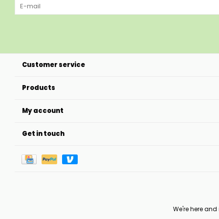
Customer service
Products
My account
Get in touch
We're here and