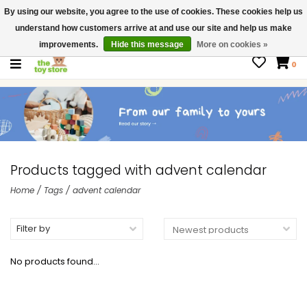
By using our website, you agree to the use of cookies. These cookies help us
$ USD
Contact us
understand how customers arrive at and use our site and help us make
Gift Cards
improvements.
Hide this message
More on cookies »
0
Products tagged with advent calendar
Home
/
Tags
/
advent calendar
Filter by
No products found...