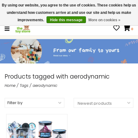
By using our website, you agree to the use of cookies. These cookies help us
$ USD
Contact us
understand how customers arrive at and use our site and help us make
Gift Cards
improvements.
Hide this message
More on cookies »
0
Products tagged with aerodynamic
Home
/
Tags
/
aerodynamic
Filter by