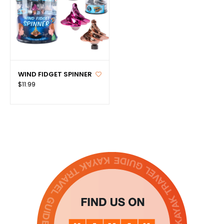
WIND FIDGET SPINNER
$11.99