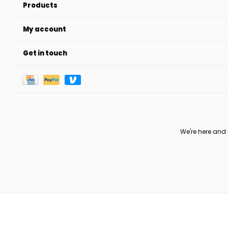
Products
My account
Get in touch
We're here and