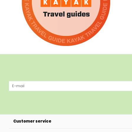
Customer service