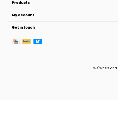
Products
My account
Get in touch
We're here and