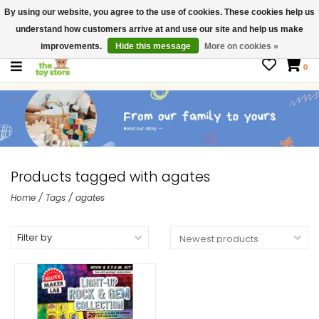
By using our website, you agree to the use of cookies. These cookies help us
$ USD
Contact us
understand how customers arrive at and use our site and help us make
Gift Cards
improvements.
Hide this message
More on cookies »
0
Products tagged with agates
Home
/
Tags
/
agates
Filter by