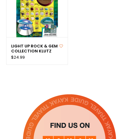
LIGHT UP ROCK & GEM
COLLECTION KLUTZ
$24.99