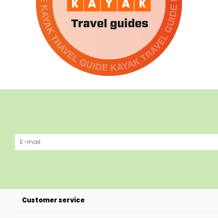
Customer service