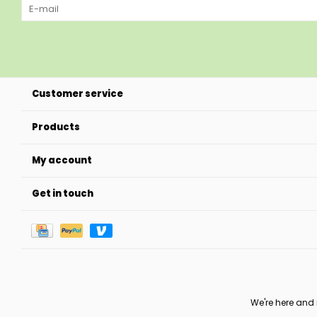
Customer service
Products
My account
Get in touch
We're here and