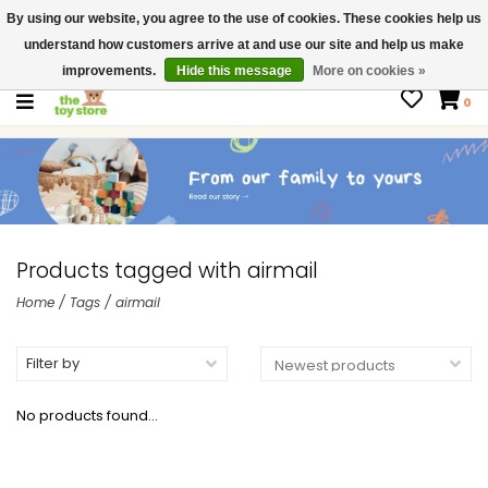
By using our website, you agree to the use of cookies. These cookies help us
$ USD
Contact us
understand how customers arrive at and use our site and help us make
Gift Cards
improvements.
Hide this message
More on cookies »
0
Products tagged with airmail
Home
/
Tags
/
airmail
Filter by
No products found...