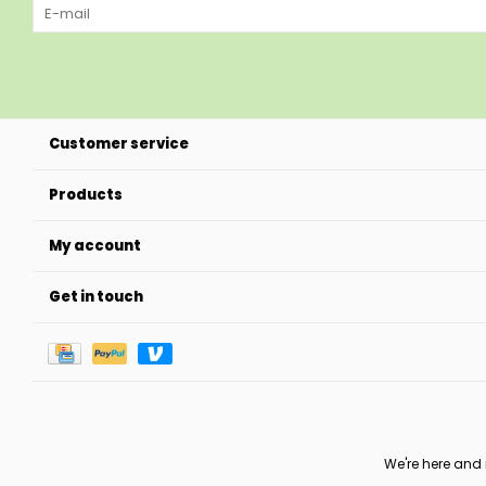
Customer service
Products
My account
Get in touch
We're here and