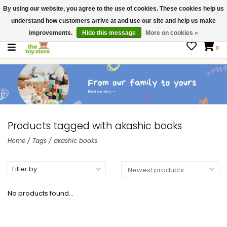
By using our website, you agree to the use of cookies. These cookies help us
$ USD
Contact us
understand how customers arrive at and use our site and help us make
Gift Cards
improvements.
Hide this message
More on cookies »
0
Products tagged with akashic books
Home
/
Tags
/
akashic books
Filter by
No products found...