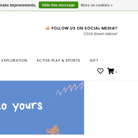
Gift Cards
Locations
us make improvements.
Hide this message
More on cookies »
FOLLOW US ON SOCIAL MEDIA!!
Click down below!
n
EXPLORATION
ACTIVE PLAY & SPORTS
GIFT
ws
0
ct
t.
s
r