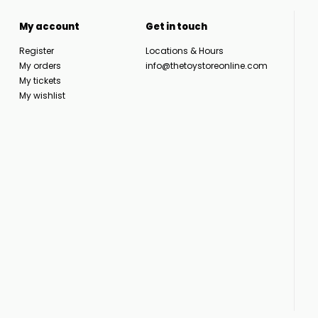
My account
Get in touch
Register
Locations & Hours
My orders
info@thetoystoreonline.com
My tickets
My wishlist