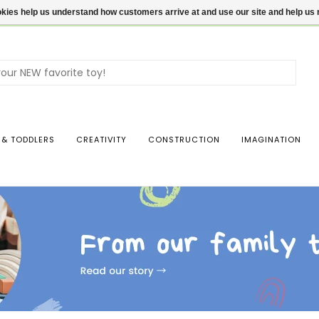
ookies help us understand how customers arrive at and use our site and help 
Use
the
up
and
dow
 & TODDLERS
CREATIVITY
CONSTRUCTION
IMAGINATION
arro
to
sele
a
resul
Pres
ente
to
go
to