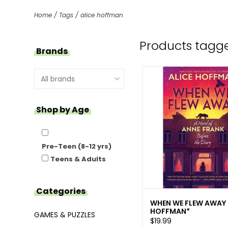
Home
/
Tags
/
alice hoffman
Products tagge
Brands
Shop by Age
Pre-Teen (8-12 yrs)
Teens & Adults
Categories
WHEN WE FLEW AWAY
HOFFMAN*
GAMES & PUZZLES
$19.99