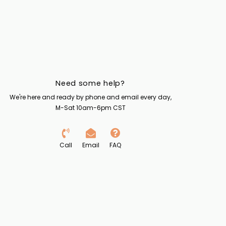
Need some help?
We're here and ready by phone and email every day,
M-Sat 10am-6pm CST
Call
Email
FAQ