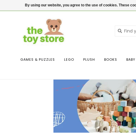
$ USD
Contact us
Login
By using our website, you agree to the use of cookies. These c
GAMES & PUZZLES
LEGO
PLUSH
BOOKS
BABY