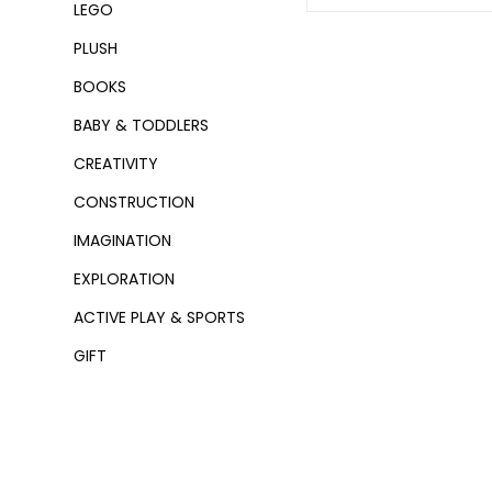
LEGO
PLUSH
BOOKS
BABY & TODDLERS
CREATIVITY
CONSTRUCTION
IMAGINATION
EXPLORATION
ACTIVE PLAY & SPORTS
GIFT