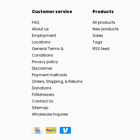
Customer service
Products
FAQ
All products
About us
New products
Employment
Sales
Locations
Tags
General Terms &
RSS feed
Conditions
Privacy policy
Disclaimer
Payment methods
Orders, Shipping, & Returns
Donations
FUNdraisers
Contact Us
Sitemap
Wholesale Inquries