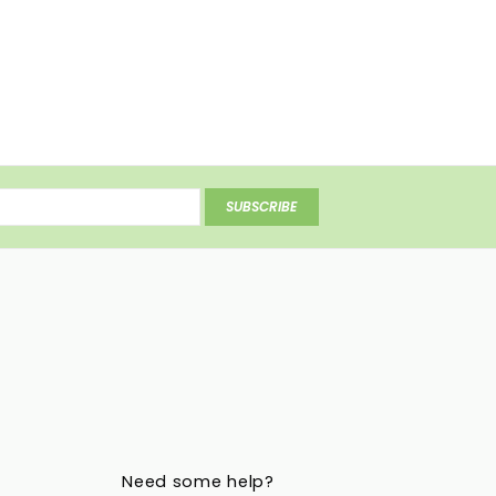
SUBSCRIBE
Need some help?