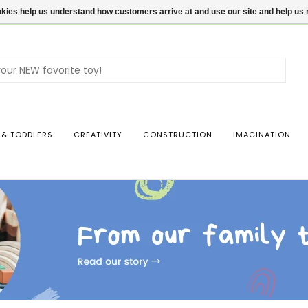
ookies help us understand how customers arrive at and use our site and help 
Use
the
up
and
dow
 & TODDLERS
CREATIVITY
CONSTRUCTION
IMAGINATION
arro
to
sele
a
resul
Pres
ente
to
go
to