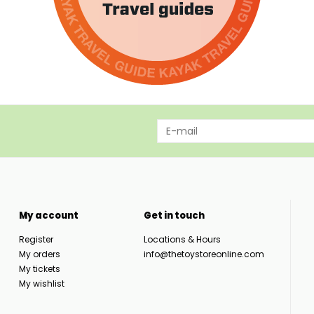
My account
Get in touch
Register
Locations & Hours
My orders
info@thetoystoreonline.com
My tickets
My wishlist