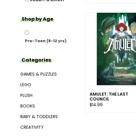
Shop by Age
Pre-Teen (8-12 yrs)
Categories
GAMES & PUZZLES
LEGO
AMULET: THE LAST
PLUSH
COUNCIL
$14.99
BOOKS
BABY & TODDLERS
CREATIVITY