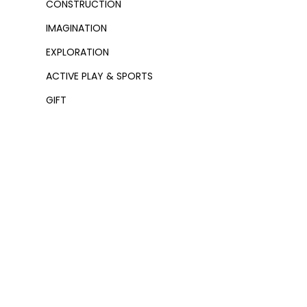
CONSTRUCTION
IMAGINATION
EXPLORATION
ACTIVE PLAY & SPORTS
GIFT