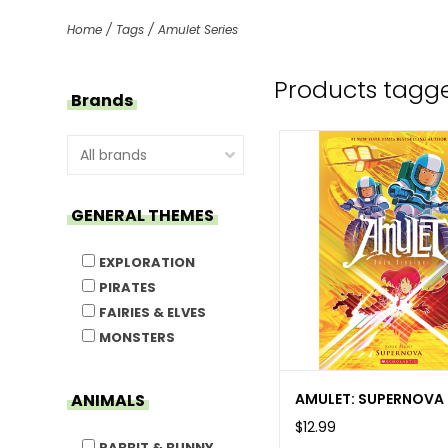
Home
/
Tags
/
Amulet Series
Products tagge
Brands
GENERAL THEMES
EXPLORATION
PIRATES
FAIRIES & ELVES
MONSTERS
AMULET: SUPERNOVA
ANIMALS
$12.99
RABBIT & BUNNY