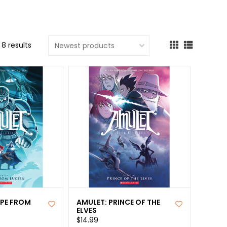
cted
ch
8 results
t.
ch
ce
s
ch
e
ures.
APE FROM
AMULET: PRINCE OF THE
ELVES
$14.99