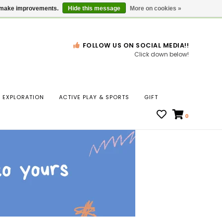
Gift Cards
Locations
us make improvements.
Hide this message
More on cookies »
FOLLOW US ON SOCIAL MEDIA!!
Click down below!
n
EXPLORATION
ACTIVE PLAY & SPORTS
GIFT
ws
0
ct
t.
s
r