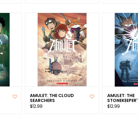
AMULET: THE CLOUD
AMULET: THE
SEARCHERS
STONEKEEPER'
$12.99
$12.99