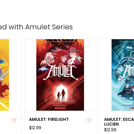
the
sele
sear
d with Amulet Series
resul
Tou
devi
user
can
use
tou
and
swip
gest
AMULET: FIRELIGHT
AMULET: ESC
LUCIEN
$12.99
$12.99