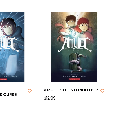
AMULET: THE STONEKEEPER
S CURSE
$12.99