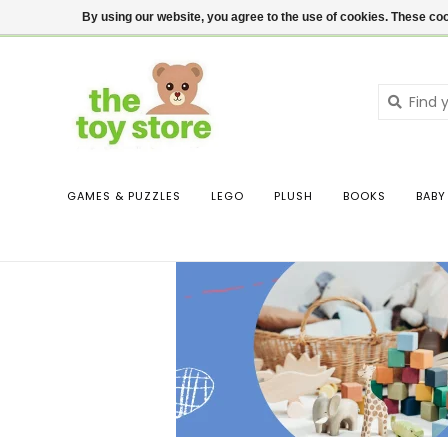
$ USD
Contact us
Login
By using our website, you agree to the use of cookies. These c
GAMES & PUZZLES
LEGO
PLUSH
BOOKS
BABY