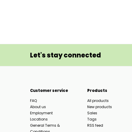
Let's stay connected
Customer service
Products
FAQ
All products
About us
New products
Employment
Sales
Locations
Tags
General Terms &
RSS feed
Conditions