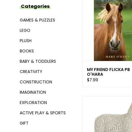
Categories
GAMES & PUZZLES
LEGO
PLUSH
BOOKS
BABY & TODDLERS
MY FRIEND FLICKA PB
CREATIVITY
O'HARA
$7.99
CONSTRUCTION
IMAGINATION
EXPLORATION
ACTIVE PLAY & SPORTS
GIFT