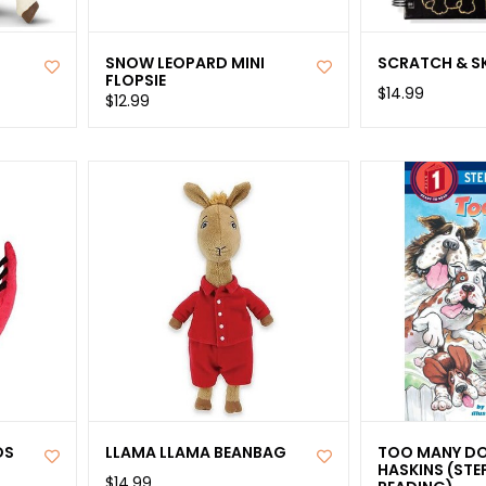
SNOW LEOPARD MINI
SCRATCH & S
FLOPSIE
$14.99
$12.99
OS
LLAMA LLAMA BEANBAG
TOO MANY DO
HASKINS (STE
$14.99