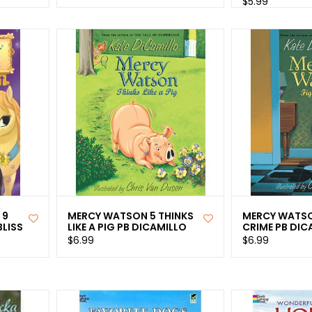
$5.99
 9
MERCY WATSON 5 THINKS
MERCY WATSO
LISS
LIKE A PIG PB DICAMILLO
CRIME PB DIC
$6.99
$6.99