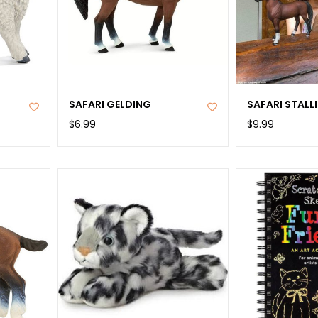
SAFARI GELDING
SAFARI STALL
$6.99
$9.99