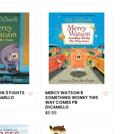
N 3 FIGHTS
MERCY WATSON 6
AMILLO
SOMETHING WONKY THIS
WAY COMES PB
DICAMILLO
$6.99