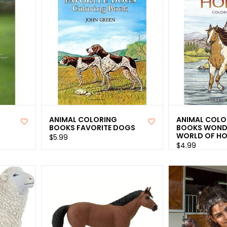
ANIMAL COLORING
ANIMAL COLO
BOOKS FAVORITE DOGS
BOOKS WOND
WORLD OF HO
$5.99
$4.99