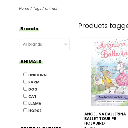
Home
/
Tags
/
animal
Products tagg
Brands
ANIMALS
UNICORN
FARM
DOG
CAT
LLAMA
HORSE
ANGELINA BALLERINA
BALLET TOUR PB
HOLABIRD