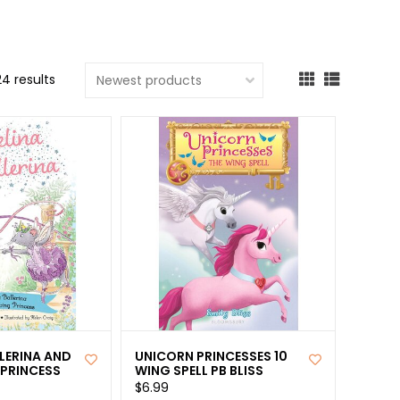
cted
ch
24 results
t.
ch
ce
s
ch
e
ures.
LERINA AND
UNICORN PRINCESSES 10
 PRINCESS
WING SPELL PB BLISS
$6.99