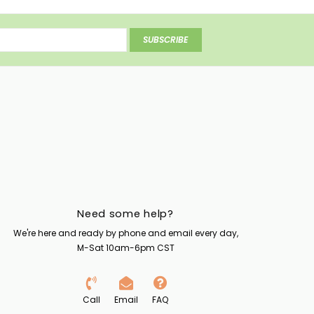
SUBSCRIBE
Need some help?
We're here and ready by phone and email every day,
M-Sat 10am-6pm CST
Call
Email
FAQ