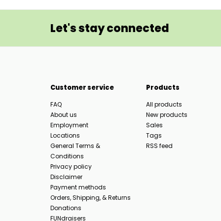
Let's stay connected
Customer service
Products
FAQ
All products
About us
New products
Employment
Sales
Locations
Tags
General Terms &
RSS feed
Conditions
Privacy policy
Disclaimer
Payment methods
Orders, Shipping, & Returns
Donations
FUNdraisers