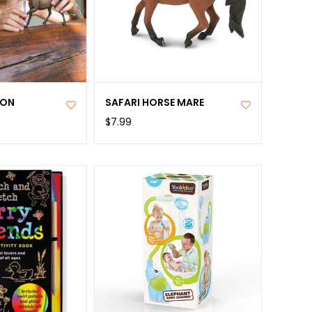
ION
SAFARI HORSE MARE
$7.99