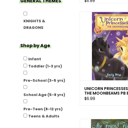
GENERAL THEMES
$5.99
KNIGHTS &
DRAGONS
Shop by Age
Infant
Toddler (1-3 yrs)
Pre-School (3-5 yrs)
UNICORN PRINCESSES
THE MOONBEAMS PB B
School Age (5-8 yrs)
$6.99
Pre-Teen (8-12 yrs)
Teens & Adults