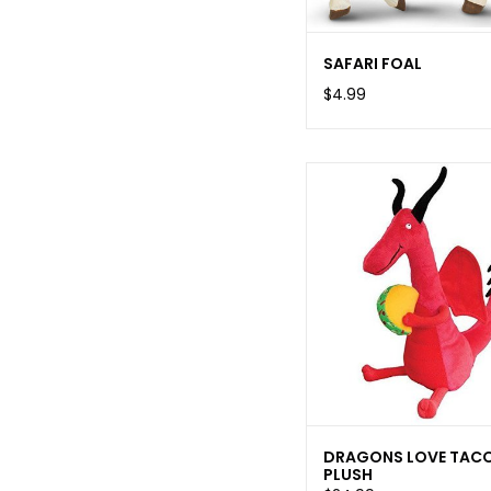
SAFARI FOAL
$4.99
DRAGONS LOVE TAC
PLUSH