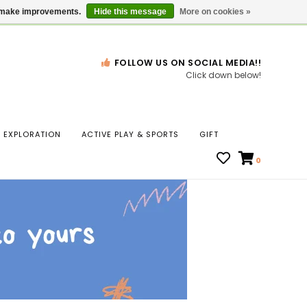
Gift Cards
Locations
us make improvements.
Hide this message
More on cookies »
FOLLOW US ON SOCIAL MEDIA!!
Click down below!
n
EXPLORATION
ACTIVE PLAY & SPORTS
GIFT
ws
0
ct
t.
s
r