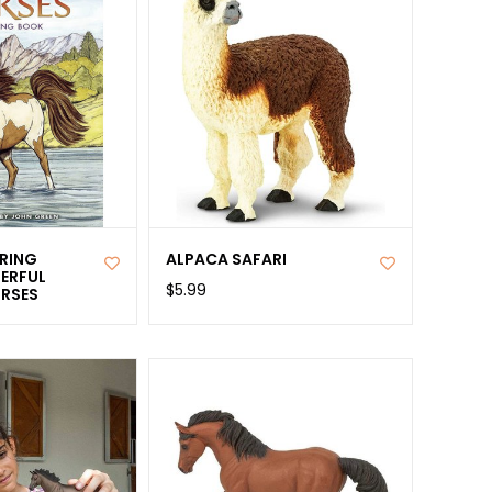
RING
ALPACA SAFARI
ERFUL
$5.99
RSES