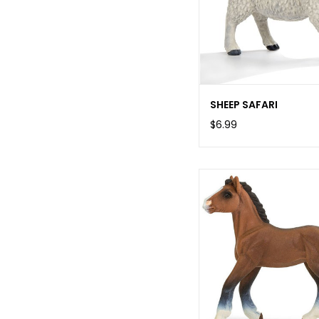
SHEEP SAFARI
$6.99