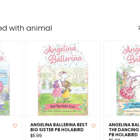
the
sele
sear
ed with animal
resul
Tou
devi
user
can
use
tou
and
swip
gest
ANGELINA BALLERINA BEST
ANGELINA BAL
BIG SISTER PB HOLABIRD
THE DANCING
PB HOLABIRD
$5.99