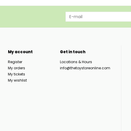
My account
Get in touch
Register
Locations & Hours
My orders
info@thetoystoreonline.com
My tickets
My wishlist