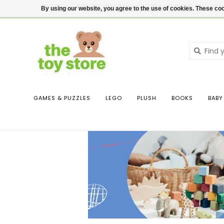
$ USD
Contact us
Login
By using our website, you agree to the use of cookies. These c
GAMES & PUZZLES
LEGO
PLUSH
BOOKS
BABY