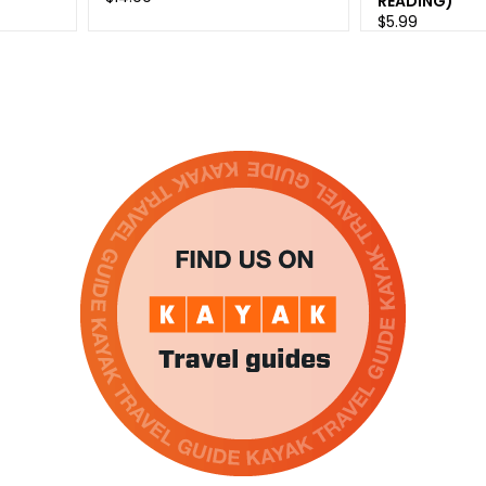
READING)
$5.99