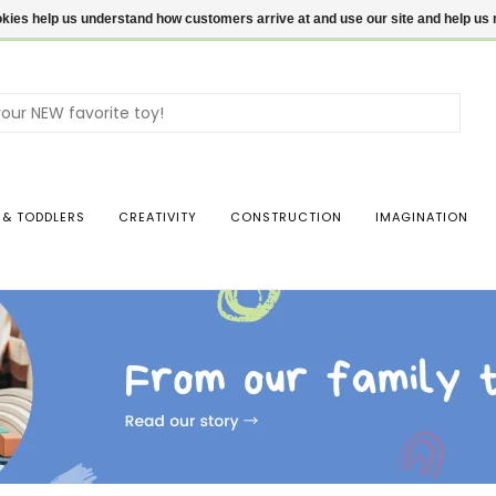
ookies help us understand how customers arrive at and use our site and help 
Use
the
up
and
dow
 & TODDLERS
CREATIVITY
CONSTRUCTION
IMAGINATION
arro
to
sele
a
resul
Pres
ente
to
go
to