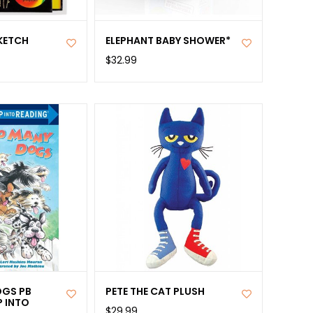
KETCH
ELEPHANT BABY SHOWER*
$32.99
GS PB
PETE THE CAT PLUSH
P INTO
$29.99