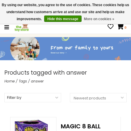
By using our website, you agree to the use of cookies. These cookies help us
$ USD
Contact us
understand how customers arrive at and use our site and help us make
Gift Cards
improvements.
Hide this message
More on cookies »
0
Products tagged with answer
Home
/
Tags
/
answer
Filter by
MAGIC 8 BALL