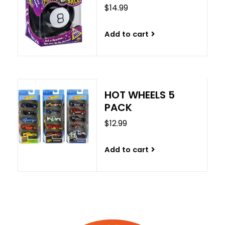
$14.99
Add to cart
HOT WHEELS 5
PACK
$12.99
Add to cart