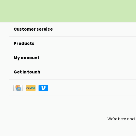
Customer service
Products
My account
Get in touch
We're here and