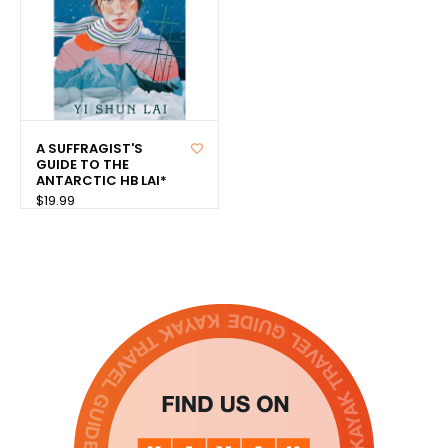
A SUFFRAGIST'S
GUIDE TO THE
ANTARCTIC HB LAI*
$19.99