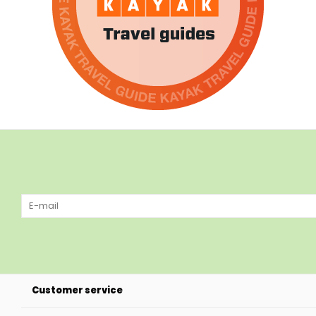
Customer service