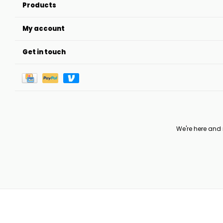
Products
My account
Get in touch
We're here and