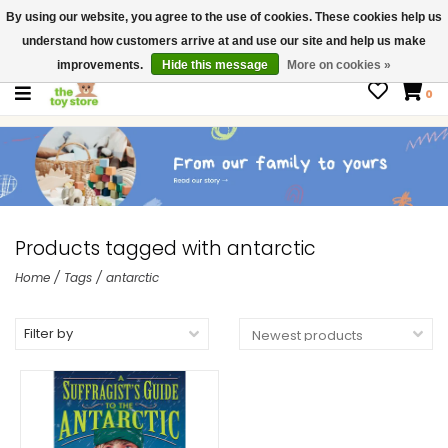
By using our website, you agree to the use of cookies. These cookies help us
$ USD
Contact us
understand how customers arrive at and use our site and help us make
Gift Cards
improvements.
Hide this message
More on cookies »
0
Products tagged with antarctic
Home
/
Tags
/
antarctic
Filter by