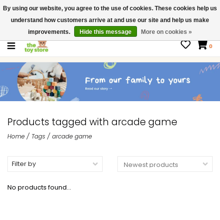
By using our website, you agree to the use of cookies. These cookies help us
$ USD
Contact us
understand how customers arrive at and use our site and help us make
Gift Cards
improvements.
Hide this message
More on cookies »
0
Products tagged with arcade game
Home
/
Tags
/
arcade game
Filter by
No products found...