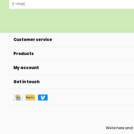
Customer service
Products
My account
Get in touch
We're here and