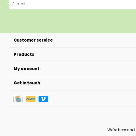
Customer service
Products
My account
Get in touch
We're here and