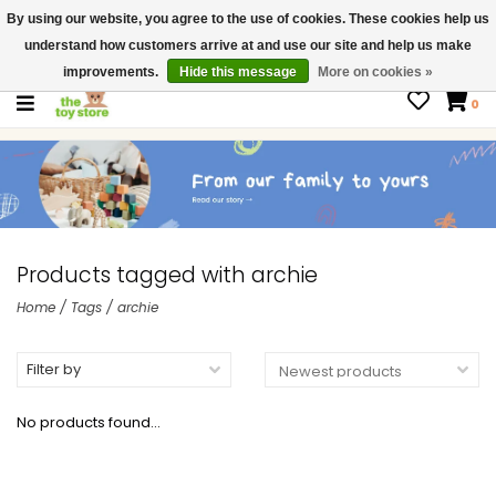
By using our website, you agree to the use of cookies. These cookies help us
$ USD
Contact us
understand how customers arrive at and use our site and help us make
Gift Cards
improvements.
Hide this message
More on cookies »
0
Products tagged with archie
Home
/
Tags
/
archie
Filter by
No products found...