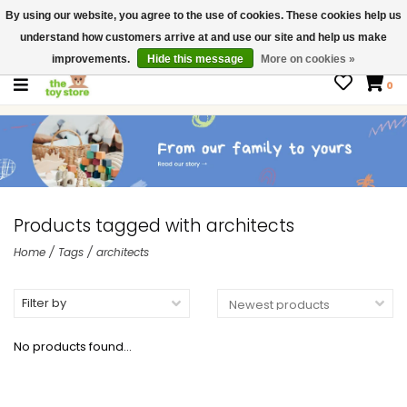
By using our website, you agree to the use of cookies. These cookies help us
$ USD
Contact us
understand how customers arrive at and use our site and help us make
Gift Cards
improvements.
Hide this message
More on cookies »
0
Products tagged with architects
Home
/
Tags
/
architects
Filter by
No products found...