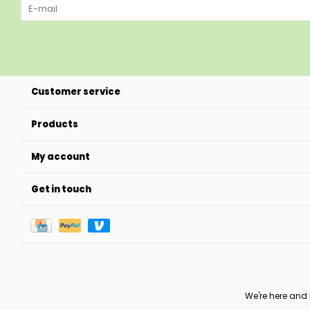
Customer service
Products
My account
Get in touch
We're here and