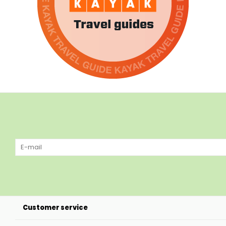
Customer service