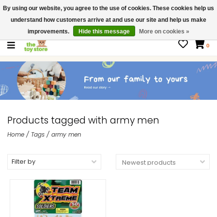
By using our website, you agree to the use of cookies. These cookies help us
$ USD
Contact us
understand how customers arrive at and use our site and help us make
Gift Cards
improvements.
Hide this message
More on cookies »
0
Products tagged with army men
Home
/
Tags
/
army men
Filter by