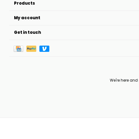
Products
My account
Get in touch
We're here and