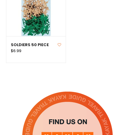
SOLDIERS 50 PIECE
$6.99