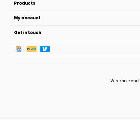
Products
My account
Get in touch
We're here and