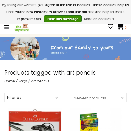
By using our website, you agree to the use of cookies. These cookies help us
$ USD
Contact us
understand how customers arrive at and use our site and help us make
Gift Cards
improvements.
Hide this message
More on cookies »
0
Products tagged with art pencils
Home
/
Tags
/
art pencils
Filter by