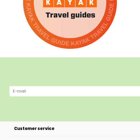
Customer service