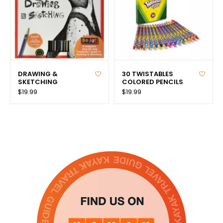
DRAWING &
30 TWISTABLES
SKETCHING
COLORED PENCILS
$19.99
$19.99