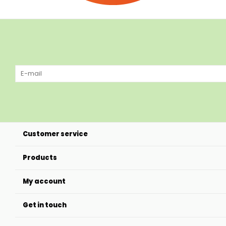
Customer service
Products
My account
Get in touch