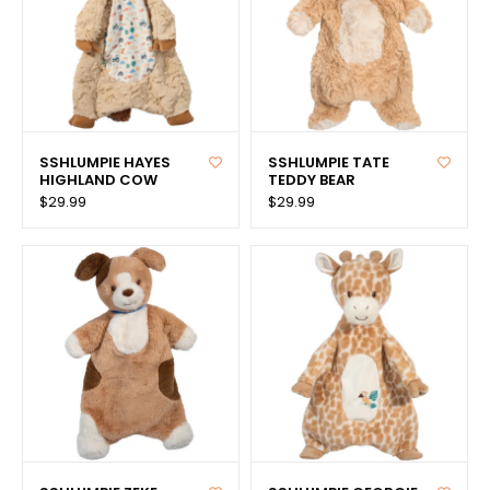
SSHLUMPIE HAYES
SSHLUMPIE TATE
HIGHLAND COW
TEDDY BEAR
$29.99
$29.99