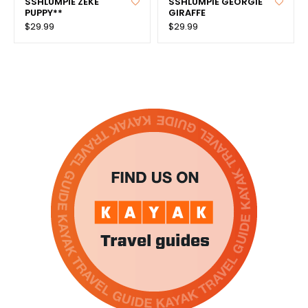
SSHLUMPIE ZEKE
SSHLUMPIE GEORGIE
PUPPY**
GIRAFFE
$29.99
$29.99