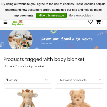
By using our website, you agree to the use of cookies. These cookies help us
$ USD
Contact us
understand how customers arrive at and use our site and help us make
Gift Cards
improvements.
Hide this message
More on cookies »
0
Products tagged with baby blanket
Home
/
Tags
/
baby blanket
Filter by