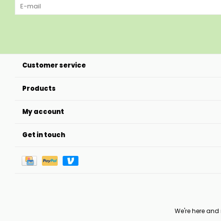
Customer service
Products
My account
Get in touch
We're here and