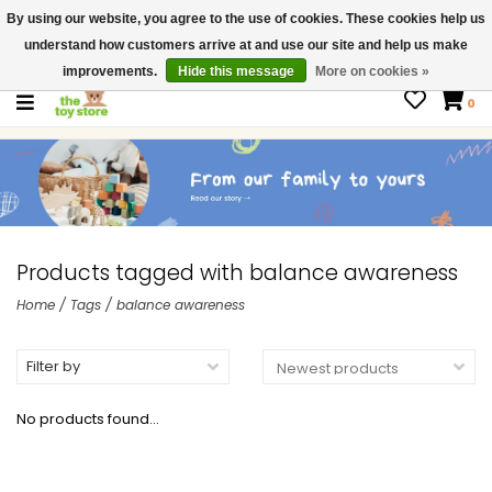
By using our website, you agree to the use of cookies. These cookies help us
$ USD
Contact us
understand how customers arrive at and use our site and help us make
Gift Cards
improvements.
Hide this message
More on cookies »
0
Products tagged with balance awareness
Home
/
Tags
/
balance awareness
Filter by
No products found...