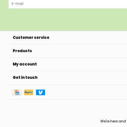
Customer service
Products
My account
Get in touch
We're here and