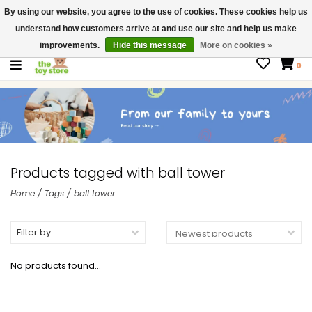
By using our website, you agree to the use of cookies. These cookies help us
$ USD
Contact us
understand how customers arrive at and use our site and help us make
Gift Cards
improvements.
Hide this message
More on cookies »
0
Products tagged with ball tower
Home
/
Tags
/
ball tower
Filter by
No products found...