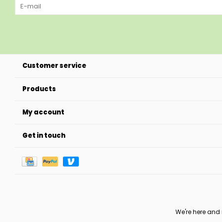
Customer service
Products
My account
Get in touch
We're here and