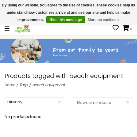
By using our website, you agree to the use of cookies. These cookies help us
$ USD
Contact us
understand how customers arrive at and use our site and help us make
Gift Cards
improvements.
Hide this message
More on cookies »
0
Products tagged with beach equipment
Home
/
Tags
/
beach equipment
Filter by
No products found...