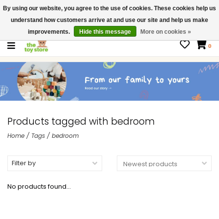
By using our website, you agree to the use of cookies. These cookies help us
$ USD
Contact us
understand how customers arrive at and use our site and help us make
Gift Cards
improvements.
Hide this message
More on cookies »
0
Products tagged with bedroom
Home
/
Tags
/
bedroom
Filter by
No products found...