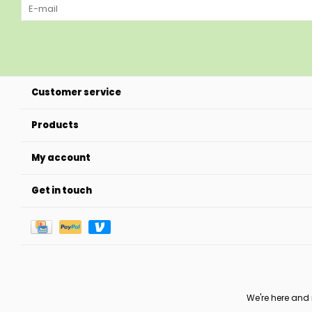
Customer service
Products
My account
Get in touch
We're here and