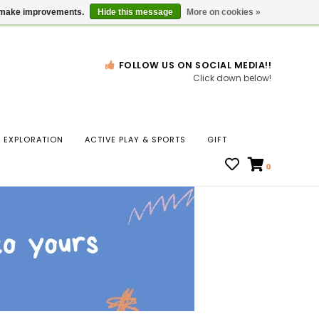
Gift Cards
Locations
us make improvements.
Hide this message
More on cookies »
FOLLOW US ON SOCIAL MEDIA!!
Click down below!
n
EXPLORATION
ACTIVE PLAY & SPORTS
GIFT
ws
0
ct
t.
s
r