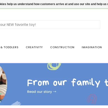
ookies help us understand how customers arrive at and use our site and help 
Use
the
up
and
dow
 & TODDLERS
CREATIVITY
CONSTRUCTION
IMAGINATION
arro
to
sele
a
resul
Pres
ente
to
go
to