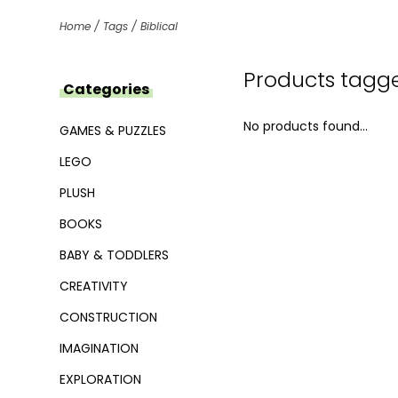
Home
/
Tags
/
Biblical
Products tagge
Categories
No products found...
GAMES & PUZZLES
LEGO
PLUSH
BOOKS
BABY & TODDLERS
CREATIVITY
CONSTRUCTION
IMAGINATION
EXPLORATION