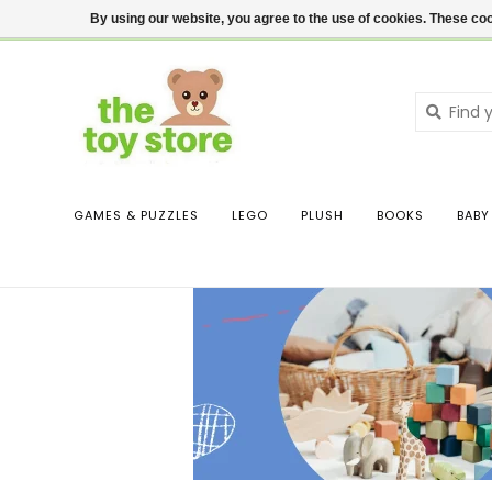
$ USD
Contact us
Login
By using our website, you agree to the use of cookies. These c
GAMES & PUZZLES
LEGO
PLUSH
BOOKS
BABY