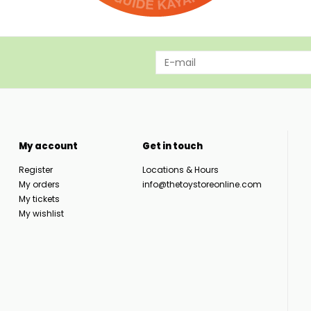
My account
Get in touch
Register
Locations & Hours
My orders
info@thetoystoreonline.com
My tickets
My wishlist