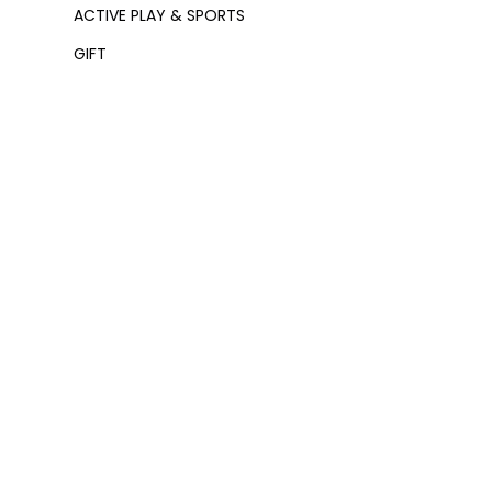
ACTIVE PLAY & SPORTS
GIFT