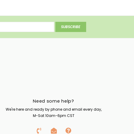
SUBSCRIBE
Need some help?
We're here and ready by phone and email every day,
M-Sat 10am-6pm CST