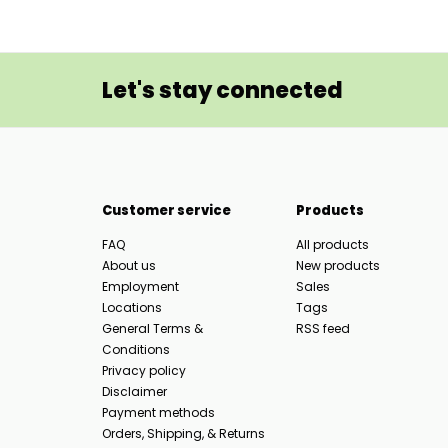
Let's stay connected
Customer service
Products
FAQ
All products
About us
New products
Employment
Sales
Locations
Tags
General Terms &
RSS feed
Conditions
Privacy policy
Disclaimer
Payment methods
Orders, Shipping, & Returns