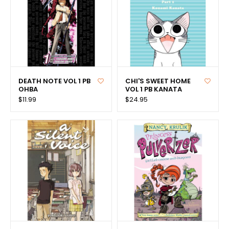
DEATH NOTE VOL 1 PB
CHI'S SWEET HOME
OHBA
VOL 1 PB KANATA
$11.99
$24.95