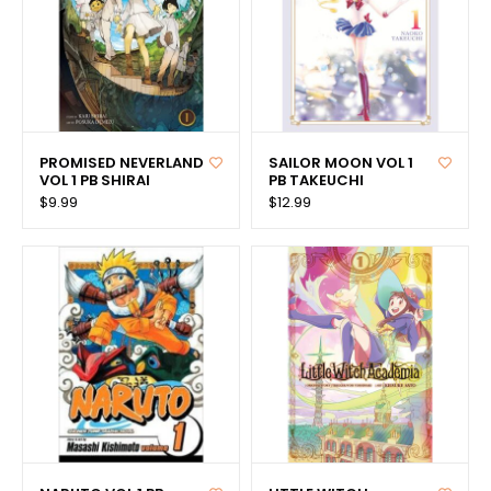
PROMISED NEVERLAND
SAILOR MOON VOL 1
VOL 1 PB SHIRAI
PB TAKEUCHI
$9.99
$12.99