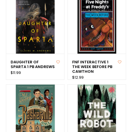
DAUGHTER OF
FNF INTERACTIVE 1
SPARTA 1 PB ANDREWS
THE WEEK BEFORE PB
CAWTHON
$11.99
$12.99