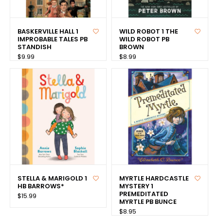
BASKERVILLE HALL 1
WILD ROBOT 1 THE
IMPROBABLE TALES PB
WILD ROBOT PB
STANDISH
BROWN
$9.99
$8.99
STELLA & MARIGOLD 1
MYRTLE HARDCASTLE
HB BARROWS*
MYSTERY 1
PREMEDITATED
$15.99
MYRTLE PB BUNCE
$8.95