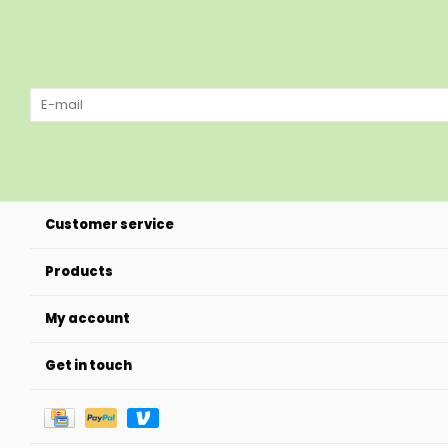
Customer service
Products
My account
Get in touch