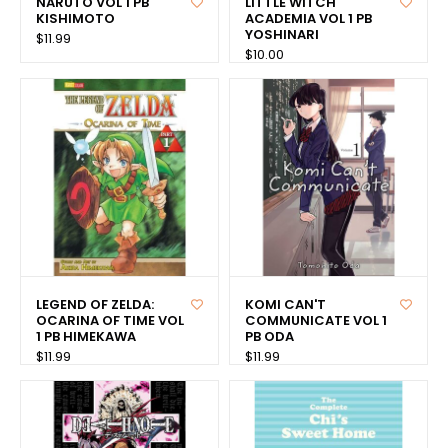
NARUTO VOL 1 PB
LITTLE WITCH
KISHIMOTO
ACADEMIA VOL 1 PB
YOSHINARI
$11.99
$10.00
LEGEND OF ZELDA:
KOMI CAN'T
OCARINA OF TIME VOL
COMMUNICATE VOL 1
1 PB HIMEKAWA
PB ODA
$11.99
$11.99