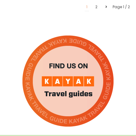
1
2
Page 1 / 2