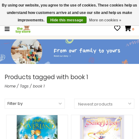
By using our website, you agree to the use of cookies. These cookies help us
$ USD
Contact us
understand how customers arrive at and use our site and help us make
Gift Cards
improvements.
Hide this message
More on cookies »
0
Products tagged with book 1
Home
/
Tags
/
book 1
Filter by