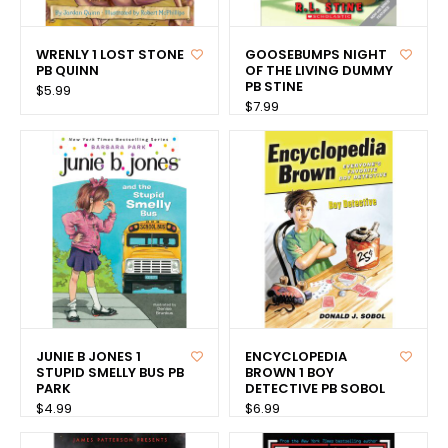
WRENLY 1 LOST STONE
GOOSEBUMPS NIGHT
PB QUINN
OF THE LIVING DUMMY
PB STINE
$5.99
$7.99
JUNIE B JONES 1
ENCYCLOPEDIA
STUPID SMELLY BUS PB
BROWN 1 BOY
PARK
DETECTIVE PB SOBOL
$4.99
$6.99