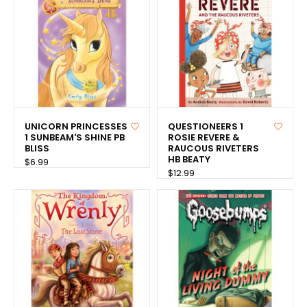
UNICORN PRINCESSES
QUESTIONEERS 1
1 SUNBEAM'S SHINE PB
ROSIE REVERE &
BLISS
RAUCOUS RIVETERS
HB BEATY
$6.99
$12.99