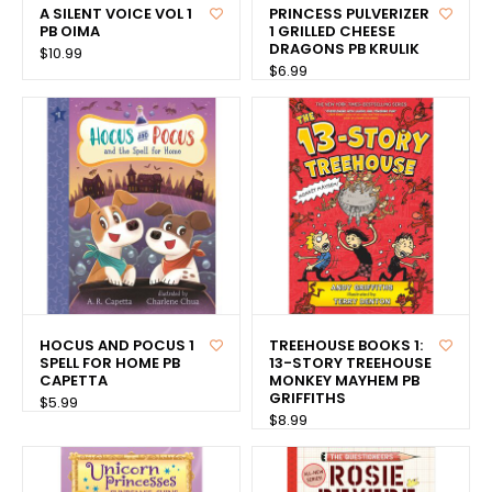
A SILENT VOICE VOL 1
PRINCESS PULVERIZER
PB OIMA
1 GRILLED CHEESE
DRAGONS PB KRULIK
$10.99
$6.99
HOCUS AND POCUS 1
TREEHOUSE BOOKS 1:
SPELL FOR HOME PB
13-STORY TREEHOUSE
CAPETTA
MONKEY MAYHEM PB
GRIFFITHS
$5.99
$8.99