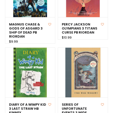
MAGNUS CHASE &
PERCY JACKSON
GODS OF ASGARD 3
OLYMPIANS 3 TITANS
SHIP OF DEAD PB
CURSE PB RIORDAN
RIORDAN
$10.99
$9.99
DIARY OF A WIMPY KID
SERIES OF
3 LAST STRAW HB
UNFORTUNATE
KINNEY
EVENTS 3 WIDE