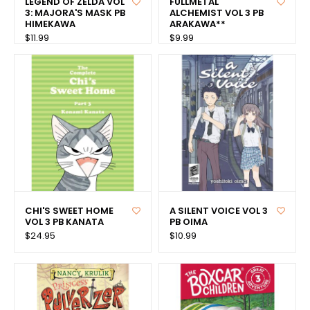
LEGEND OF ZELDA VOL
FULLMETAL
3: MAJORA'S MASK PB
ALCHEMIST VOL 3 PB
HIMEKAWA
ARAKAWA**
$11.99
$9.99
CHI'S SWEET HOME
A SILENT VOICE VOL 3
VOL 3 PB KANATA
PB OIMA
$24.95
$10.99