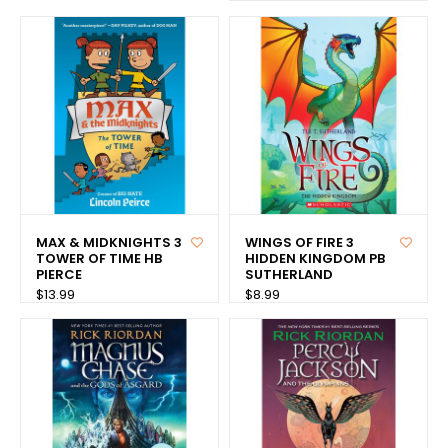
MAX & MIDKNIGHTS 3
WINGS OF FIRE 3
TOWER OF TIME HB
HIDDEN KINGDOM PB
PIERCE
SUTHERLAND
$13.99
$8.99