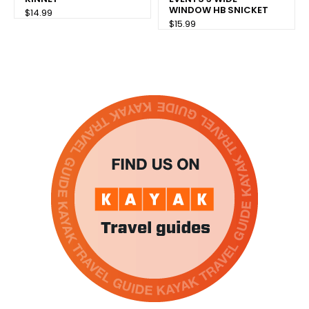
WINDOW HB SNICKET
$14.99
$15.99