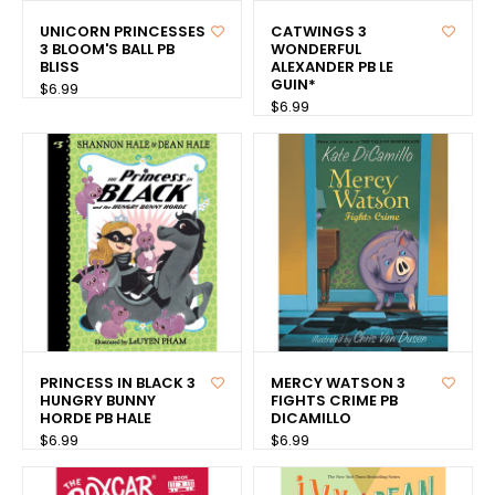
UNICORN PRINCESSES
CATWINGS 3
3 BLOOM'S BALL PB
WONDERFUL
BLISS
ALEXANDER PB LE
GUIN*
$6.99
$6.99
PRINCESS IN BLACK 3
MERCY WATSON 3
HUNGRY BUNNY
FIGHTS CRIME PB
HORDE PB HALE
DICAMILLO
$6.99
$6.99