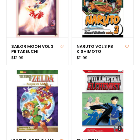
SAILOR MOON VOL 3
NARUTO VOL 3 PB
PB TAKEUCHI
KISHIMOTO
$12.99
$11.99