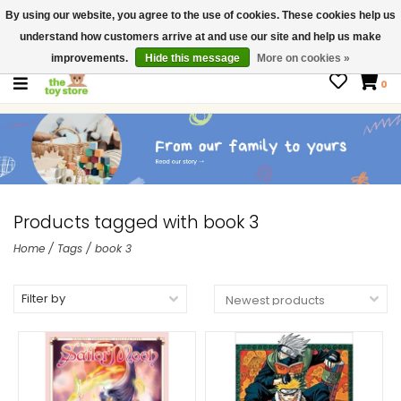
By using our website, you agree to the use of cookies. These cookies help us
$ USD
Contact us
understand how customers arrive at and use our site and help us make
Gift Cards
improvements.
Hide this message
More on cookies »
0
Products tagged with book 3
Home
/
Tags
/
book 3
Filter by