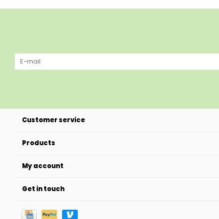
Customer service
Products
My account
Get in touch