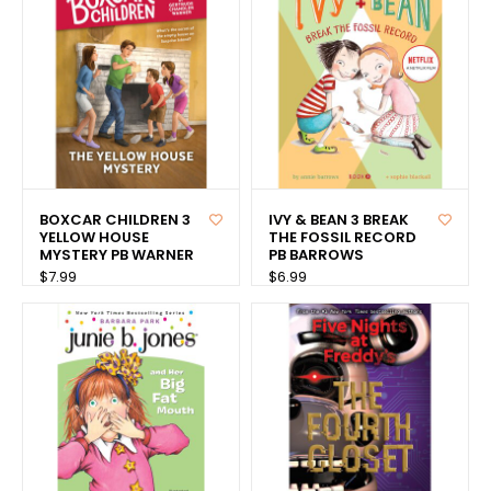
BOXCAR CHILDREN 3
IVY & BEAN 3 BREAK
YELLOW HOUSE
THE FOSSIL RECORD
MYSTERY PB WARNER
PB BARROWS
$7.99
$6.99