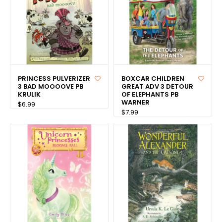
PRINCESS PULVERIZER
BOXCAR CHILDREN
3 BAD MOOOOVE PB
GREAT ADV 3 DETOUR
KRULIK
OF ELEPHANTS PB
WARNER
$6.99
$7.99