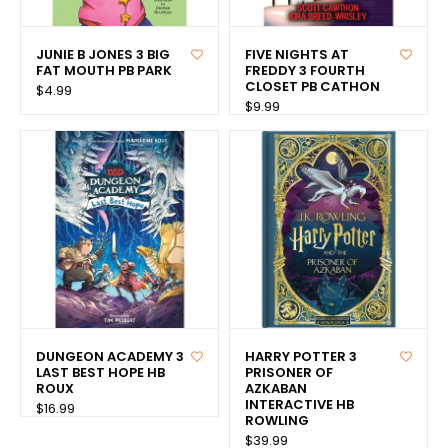
JUNIE B JONES 3 BIG
FIVE NIGHTS AT
FAT MOUTH PB PARK
FREDDY 3 FOURTH
CLOSET PB CATHON
$4.99
$9.99
DUNGEON ACADEMY 3
HARRY POTTER 3
LAST BEST HOPE HB
PRISONER OF
ROUX
AZKABAN
INTERACTIVE HB
$16.99
ROWLING
$39.99