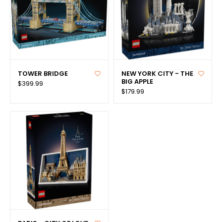
TOWER BRIDGE
NEW YORK CITY - THE
BIG APPLE
$399.99
$179.99