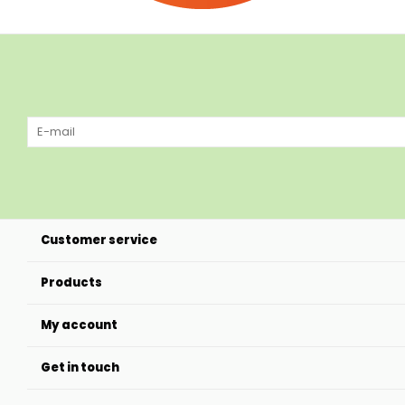
Customer service
Products
My account
Get in touch