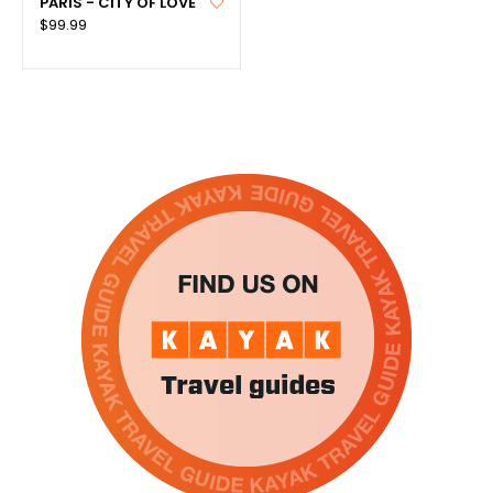
PARIS - CITY OF LOVE
$99.99