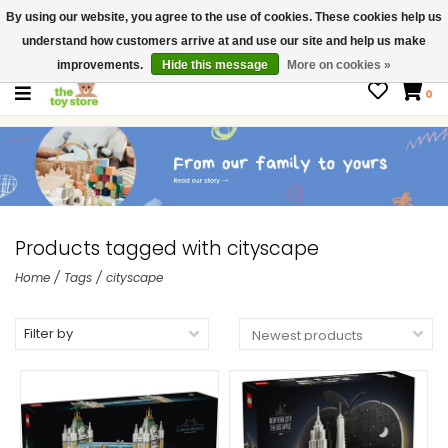
By using our website, you agree to the use of cookies. These cookies help us
$ USD
Contact us
understand how customers arrive at and use our site and help us make
Gift Cards
improvements.
Hide this message
More on cookies »
0
Products tagged with cityscape
Home
/
Tags
/
cityscape
Filter by