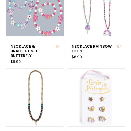
NECKLACE &
NECKLACE RAINBOW
BRACELET SET
LOLLY
BUTTERFLY
$6.99
$9.99