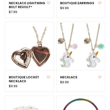
NECKLACE LIGHTNING
BOUTIQUE EARRINGS
BOLT REVOLT*
$9.99
$7.99
BOUTIQUE LOCKET
NECKLACE
NECKLACE
$9.99
$9.99