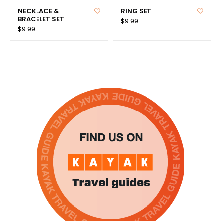
NECKLACE &
RING SET
BRACELET SET
$9.99
$9.99