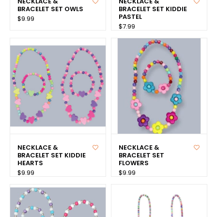
NECKLACE &
NECKLACE &
BRACELET SET OWLS
BRACELET SET KIDDIE
PASTEL
$9.99
$7.99
NECKLACE &
NECKLACE &
BRACELET SET KIDDIE
BRACELET SET
HEARTS
FLOWERS
$9.99
$9.99