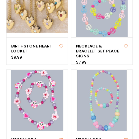
BIRTHSTONE HEART
NECKLACE &
LOCKET
BRACELET SET PEACE
SIGNS
$9.99
$7.99