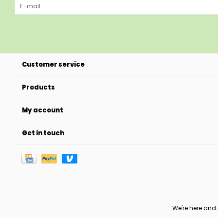
Customer service
Products
My account
Get in touch
We're here and