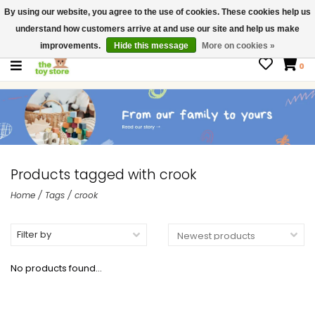
By using our website, you agree to the use of cookies. These cookies help us
$ USD
Contact us
understand how customers arrive at and use our site and help us make
Gift Cards
improvements.
Hide this message
More on cookies »
0
Products tagged with crook
Home
/
Tags
/
crook
Filter by
No products found...