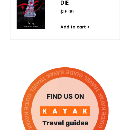
DIE
$15.99
Add to cart