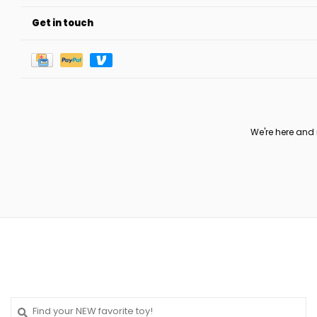
Get in touch
We're here and