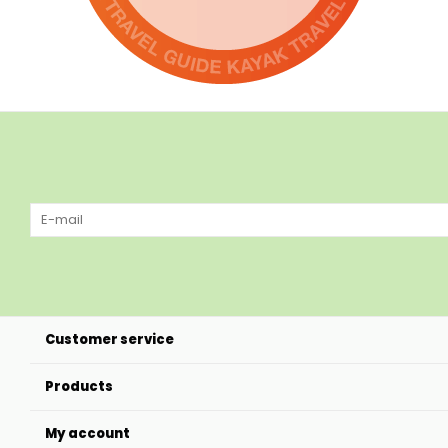
Customer service
Products
My account