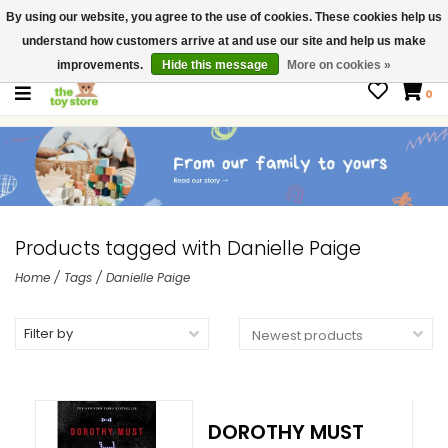
By using our website, you agree to the use of cookies. These cookies help us
$ USD
Contact us
understand how customers arrive at and use our site and help us make
Gift Cards
improvements.
Hide this message
More on cookies »
0
Products tagged with Danielle Paige
Home
/
Tags
/
Danielle Paige
Filter by
DOROTHY MUST