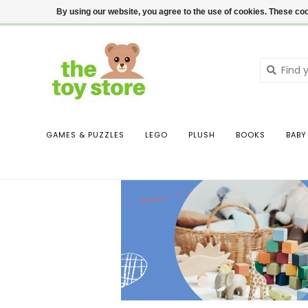
$ USD
Contact us
Login
By using our website, you agree to the use of cookies. These c
GAMES & PUZZLES
LEGO
PLUSH
BOOKS
BABY