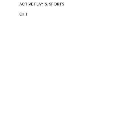
ACTIVE PLAY & SPORTS
GIFT