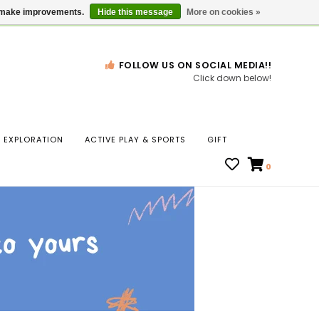
Gift Cards
Locations
us make improvements.
Hide this message
More on cookies »
FOLLOW US ON SOCIAL MEDIA!!
Click down below!
n
EXPLORATION
ACTIVE PLAY & SPORTS
GIFT
ws
0
ct
t.
s
r