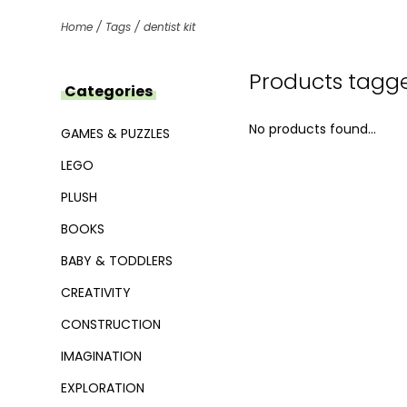
Home
/
Tags
/
dentist kit
Products tagged
Categories
No products found...
GAMES & PUZZLES
LEGO
PLUSH
BOOKS
BABY & TODDLERS
CREATIVITY
CONSTRUCTION
IMAGINATION
EXPLORATION