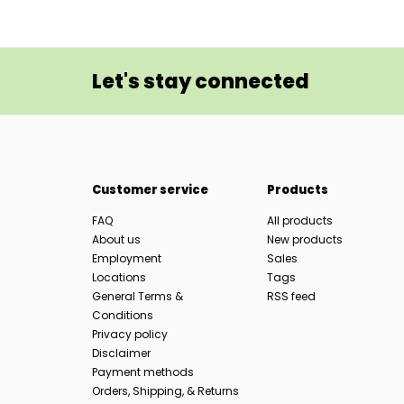
Let's stay connected
Customer service
Products
FAQ
All products
About us
New products
Employment
Sales
Locations
Tags
General Terms &
RSS feed
Conditions
Privacy policy
Disclaimer
Payment methods
Orders, Shipping, & Returns