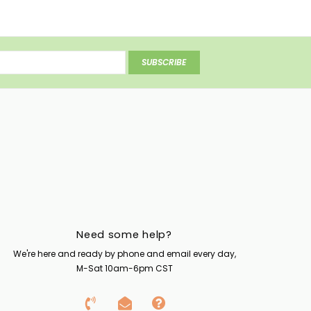
SUBSCRIBE
Need some help?
We're here and ready by phone and email every day,
M-Sat 10am-6pm CST