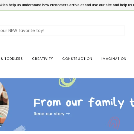
ookies help us understand how customers arrive at and use our site and help 
Use
the
up
and
dow
 & TODDLERS
CREATIVITY
CONSTRUCTION
IMAGINATION
arro
to
sele
a
resul
Pres
ente
to
go
to