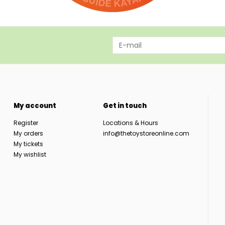
My account
Get in touch
Register
Locations & Hours
My orders
info@thetoystoreonline.com
My tickets
My wishlist