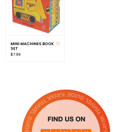
MINI MACHINES BOOK
SET
$7.99