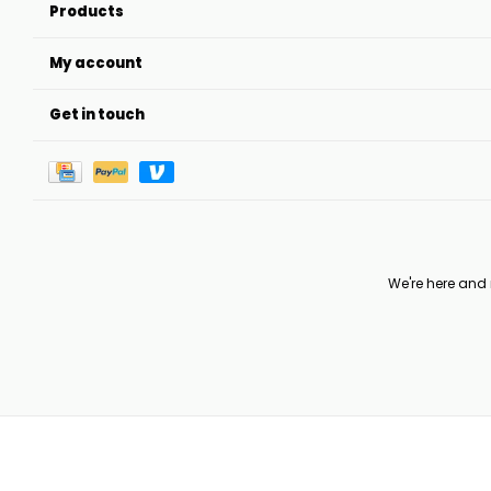
Products
My account
Get in touch
We're here and