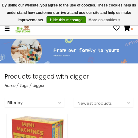
By using our website, you agree to the use of cookies. These cookies help us
$ USD
Contact us
understand how customers arrive at and use our site and help us make
Gift Cards
improvements.
Hide this message
More on cookies »
0
Products tagged with digger
Home
/
Tags
/
digger
Filter by