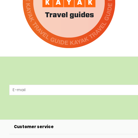
Customer service