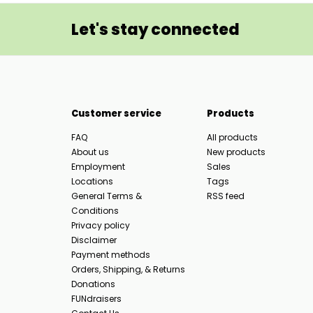
Let's stay connected
Customer service
Products
FAQ
All products
About us
New products
Employment
Sales
Locations
Tags
General Terms &
RSS feed
Conditions
Privacy policy
Disclaimer
Payment methods
Orders, Shipping, & Returns
Donations
FUNdraisers