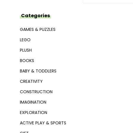
Categories
GAMES & PUZZLES
LEGO
PLUSH
BOOKS
BABY & TODDLERS
CREATIVITY
CONSTRUCTION
IMAGINATION
EXPLORATION
ACTIVE PLAY & SPORTS