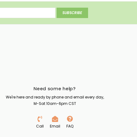
SUBSCRIBE
Need some help?
We're here and ready by phone and email every day,
M-Sat 10am-6pm CST
Call
Email
FAQ