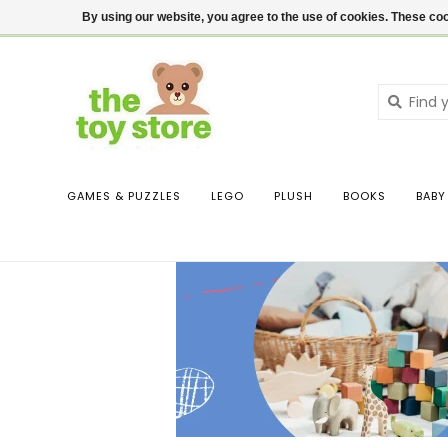
$ USD
Contact us
Login
By using our website, you agree to the use of cookies. These c
GAMES & PUZZLES
LEGO
PLUSH
BOOKS
BABY