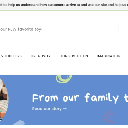
ookies help us understand how customers arrive at and use our site and help 
Use
the
up
and
dow
 & TODDLERS
CREATIVITY
CONSTRUCTION
IMAGINATION
arro
to
sele
a
resul
Pres
ente
to
go
to