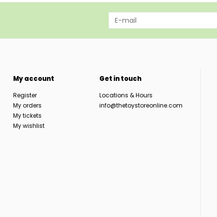
My account
Get in touch
Register
Locations & Hours
My orders
info@thetoystoreonline.com
My tickets
My wishlist