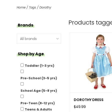
Home
/
Tags
/
Dorothy
Products tagg
Brands
Shop by Age
Toddler (1-3 yrs)
Pre-School (3-5 yrs)
School Age (5-8 yrs)
DOROTHY DRESS
Pre-Teen (8-12 yrs)
$49.99
Teens & Adults