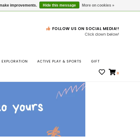
Gift Cards
Locations
us make improvements.
Hide this message
More on cookies »
FOLLOW US ON SOCIAL MEDIA!!
Click down below!
n
EXPLORATION
ACTIVE PLAY & SPORTS
GIFT
ws
0
ct
t.
s
r