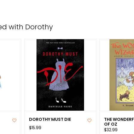
the
sele
sear
ed with Dorothy
resul
Tou
devi
user
can
use
tou
and
swip
gest
DOROTHY MUST DIE
THE WONDERF
OF OZ
$15.99
$32.99