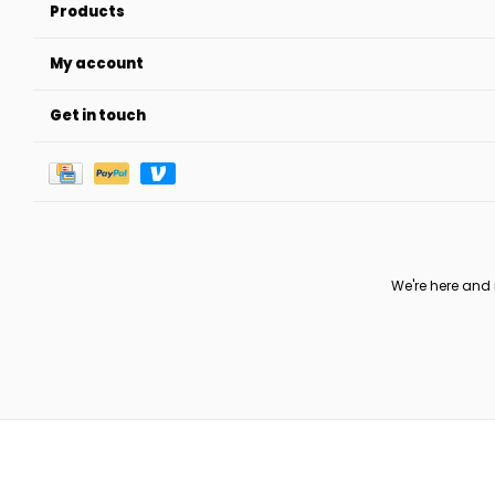
Products
My account
Get in touch
We're here and