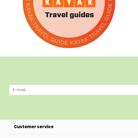
Customer service