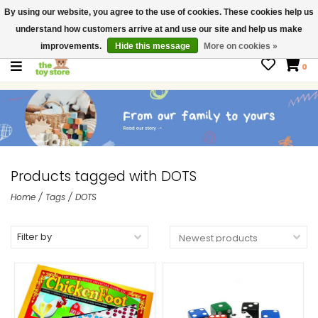
By using our website, you agree to the use of cookies. These cookies help us
$ USD
Contact us
understand how customers arrive at and use our site and help us make
Gift Cards
improvements.
Hide this message
More on cookies »
0
Products tagged with DOTS
Home
/
Tags
/
DOTS
Filter by