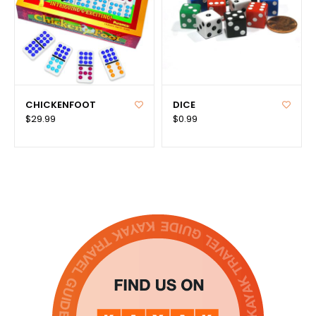
CHICKENFOOT
DICE
$29.99
$0.99