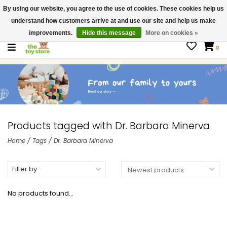
By using our website, you agree to the use of cookies. These cookies help us
$ USD
Contact us
understand how customers arrive at and use our site and help us make
Gift Cards
improvements.
Hide this message
More on cookies »
0
Products tagged with Dr. Barbara Minerva
Home
/
Tags
/
Dr. Barbara Minerva
Filter by
No products found...