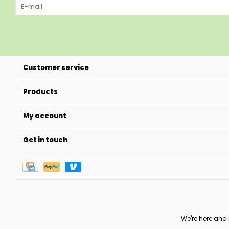
Customer service
Products
My account
Get in touch
We're here and