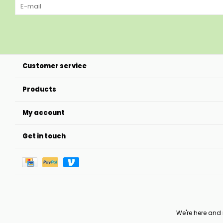
Customer service
Products
My account
Get in touch
We're here and