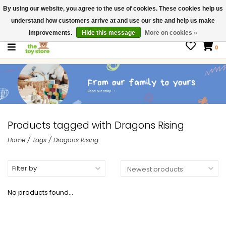
By using our website, you agree to the use of cookies. These cookies help us
$ USD
Contact us
understand how customers arrive at and use our site and help us make
Gift Cards
improvements.
Hide this message
More on cookies »
0
Products tagged with Dragons Rising
Home
/
Tags
/
Dragons Rising
Filter by
No products found...