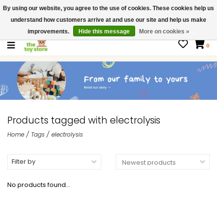
By using our website, you agree to the use of cookies. These cookies help us
$ USD
Contact us
understand how customers arrive at and use our site and help us make
Gift Cards
improvements.
Hide this message
More on cookies »
0
Products tagged with electrolysis
Home
/
Tags
/
electrolysis
Filter by
No products found...