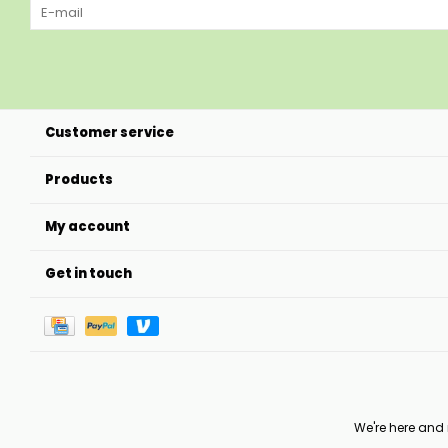
Customer service
Products
My account
Get in touch
We're here and