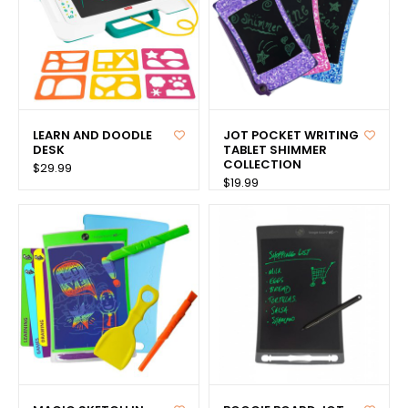
LEARN AND DOODLE
JOT POCKET WRITING
DESK
TABLET SHIMMER
COLLECTION
$29.99
$19.99