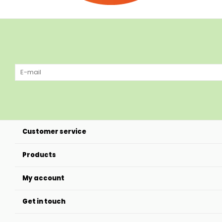
Customer service
Products
My account
Get in touch