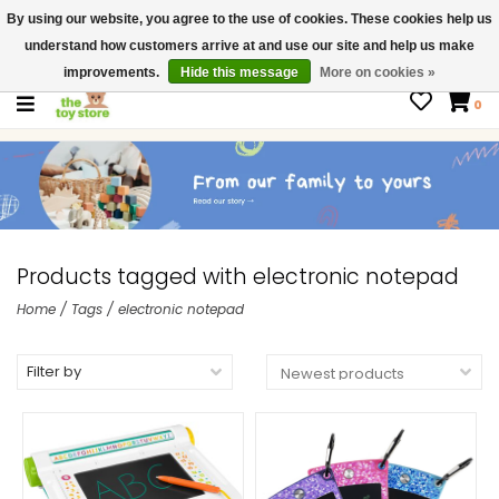
By using our website, you agree to the use of cookies. These cookies help us
$ USD
Contact us
understand how customers arrive at and use our site and help us make
Gift Cards
improvements.
Hide this message
More on cookies »
0
Products tagged with electronic notepad
Home
/
Tags
/
electronic notepad
Filter by