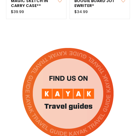
MAGIC SKETCH IN
BOOGIE BOARD JOT
CARRY CASE**
EWRITER*
$39.99
$34.99