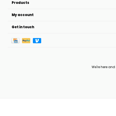
Products
My account
Get in touch
We're here and