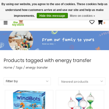
By using our website, you agree to the use of cookies. These cookies help us
$ USD
Contact us
understand how customers arrive at and use our site and help us make
Gift Cards
improvements.
Hide this message
More on cookies »
0
Products tagged with energy transfer
Home
/
Tags
/
energy transfer
Filter by