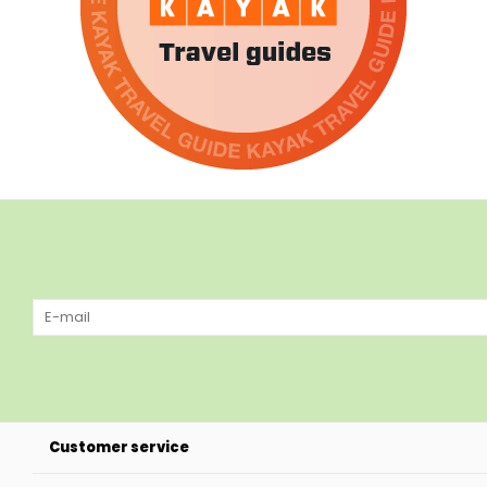
Customer service