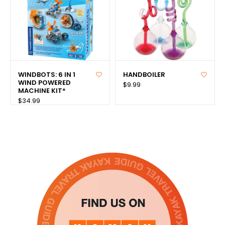
WINDBOTS: 6 IN 1
HANDBOILER
WIND POWERED
$9.99
MACHINE KIT*
$34.99