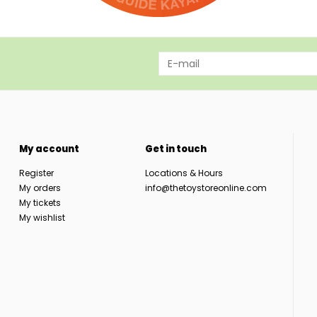
My account
Get in touch
Register
Locations & Hours
My orders
info@thetoystoreonline.com
My tickets
My wishlist