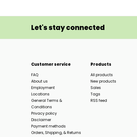
Let's stay connected
Customer service
Products
FAQ
All products
About us
New products
Employment
Sales
Locations
Tags
General Terms &
RSS feed
Conditions
Privacy policy
Disclaimer
Payment methods
Orders, Shipping, & Returns