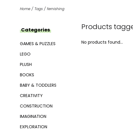
Home
/
Tags
/
fernishing
Products tagge
Categories
No products found...
GAMES & PUZZLES
LEGO
PLUSH
BOOKS
BABY & TODDLERS
CREATIVITY
CONSTRUCTION
IMAGINATION
EXPLORATION