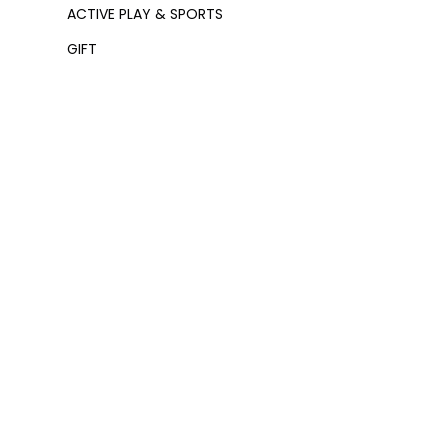
ACTIVE PLAY & SPORTS
GIFT