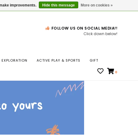
Gift Cards
Locations
us make improvements.
Hide this message
More on cookies »
FOLLOW US ON SOCIAL MEDIA!!
Click down below!
n
EXPLORATION
ACTIVE PLAY & SPORTS
GIFT
ws
0
ct
t.
s
r