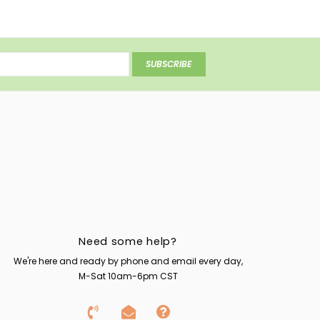
SUBSCRIBE
Need some help?
We're here and ready by phone and email every day,
M-Sat 10am-6pm CST