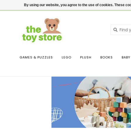
$ USD
Contact us
Login
By using our website, you agree to the use of cookies. These c
GAMES & PUZZLES
LEGO
PLUSH
BOOKS
BABY