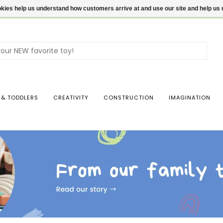
ookies help us understand how customers arrive at and use our site and help 
Use
the
up
and
dow
 & TODDLERS
CREATIVITY
CONSTRUCTION
IMAGINATION
arro
to
sele
a
resul
Pres
ente
to
go
to