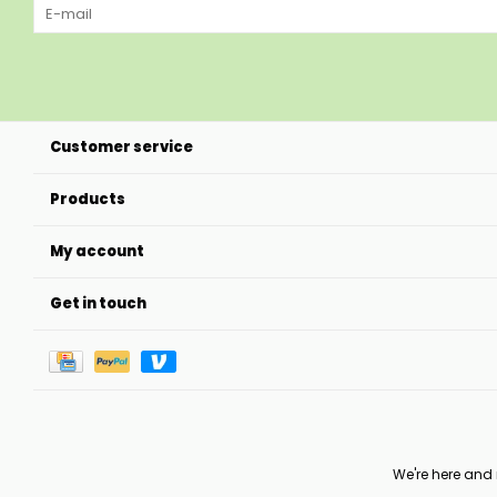
Customer service
Products
My account
Get in touch
We're here and