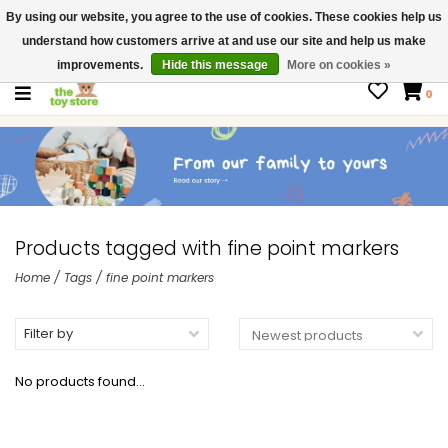
By using our website, you agree to the use of cookies. These cookies help us
$ USD
Contact us
understand how customers arrive at and use our site and help us make
Gift Cards
improvements.
Hide this message
More on cookies »
0
Products tagged with fine point markers
Home
/
Tags
/
fine point markers
Filter by
No products found...