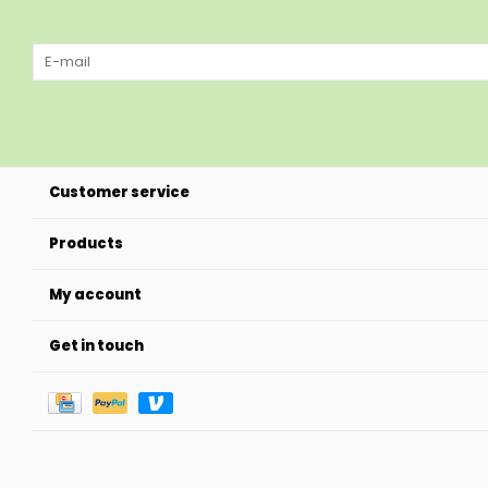
Customer service
Products
My account
Get in touch