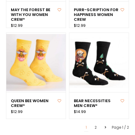
MAY THE FOREST BE
PURR-SCRIPTION FOR
WITH YOU WOMEN
HAPPINESS WOMEN
CREW*
CREW
$12.99
$12.99
QUEEN BEE WOMEN
BEAR NECESSITIES
CREW*
MEN CREW*
$12.99
$14.99
1
2
Page 1 / 2