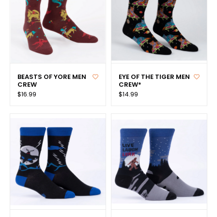
BEASTS OF YORE MEN
EYE OF THE TIGER MEN
CREW
CREW*
$16.99
$14.99