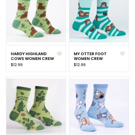
HARDY HIGHLAND
MY OTTER FOOT
COWS WOMEN CREW
WOMEN CREW
$12.99
$12.99