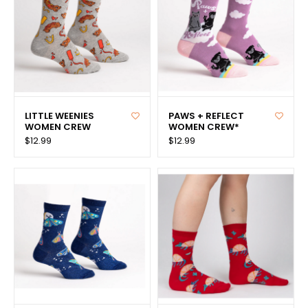
LITTLE WEENIES
PAWS + REFLECT
WOMEN CREW
WOMEN CREW*
$12.99
$12.99