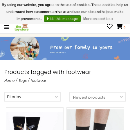
By using our website, you agree to the use of cookies. These cookies help us
$ USD
Contact us
understand how customers arrive at and use our site and help us make
Gift Cards
improvements.
Hide this message
More on cookies »
0
Products tagged with footwear
Home
/
Tags
/
footwear
Filter by