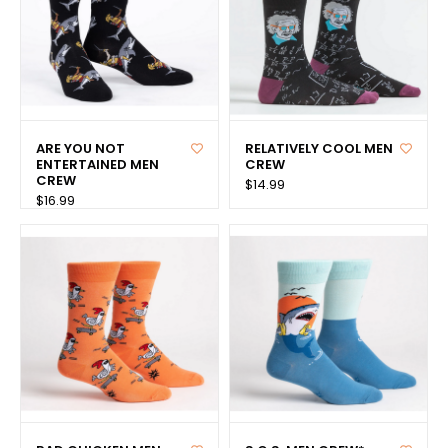
ARE YOU NOT
RELATIVELY COOL MEN
ENTERTAINED MEN
CREW
CREW
$14.99
$16.99