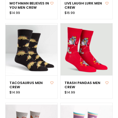
MOTHMAN BELIEVES IN
LIVE LAUGH LURK MEN
YOU MEN CREW
CREW
$14.99
$16.99
TACOSAURUS MEN
TRASH PANDAS MEN
CREW
CREW
$14.99
$14.99