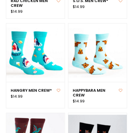
RAD CHICKEN MEN
S.O.S. MEN CREW*
CREW
$14.99
$14.99
HANGRY MEN CREW*
HAPPYBARA MEN
CREW
$14.99
$14.99