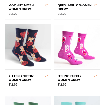
MOONLIT MOTH
QUES-ADILLO WOMEN
WOMEN CREW
CREW*
$12.99
$12.99
KITTEN KNITTIN'
FEELING BUBBLY
WOMEN CREW
WOMEN CREW
$12.99
$12.99