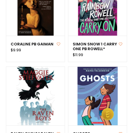
CORALINE PB GAIMAN
SIMON SNOW 1 CARRY
ONE PB ROWELL*
$9.99
$11.99