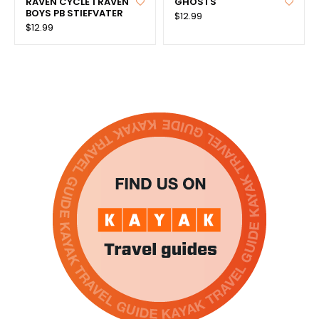
RAVEN CYCLE 1 RAVEN
GHOSTS
BOYS PB STIEFVATER
$12.99
$12.99