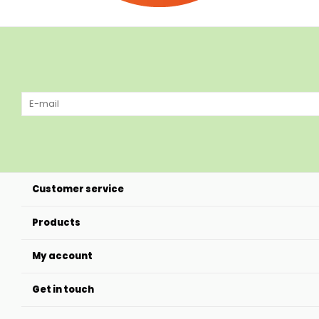
Customer service
Products
My account
Get in touch