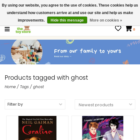
By using our website, you agree to the use of cookies. These cookies help us
$ USD
Contact us
understand how customers arrive at and use our site and help us make
Gift Cards
improvements.
Hide this message
More on cookies »
0
Products tagged with ghost
Home
/
Tags
/
ghost
Filter by