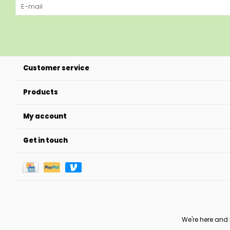
Customer service
Products
My account
Get in touch
We're here and