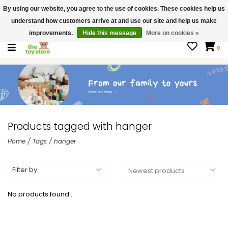
By using our website, you agree to the use of cookies. These cookies help us
$ USD
Contact us
understand how customers arrive at and use our site and help us make
Gift Cards
improvements.
Hide this message
More on cookies »
0
Products tagged with hanger
Home
/
Tags
/
hanger
Filter by
No products found...