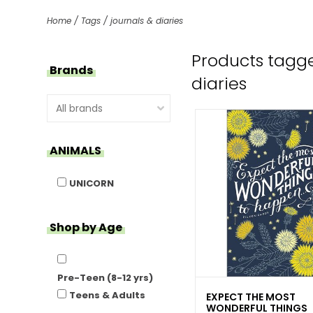
Home
/
Tags
/
journals & diaries
Products tagge
Brands
diaries
ANIMALS
UNICORN
Shop by Age
Pre-Teen (8-12 yrs)
Teens & Adults
EXPECT THE MOST
WONDERFUL THINGS