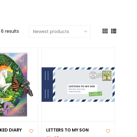
cted
ch
t.
6 results
ch
ce
s
ch
e
ures.
KED DIARY
LETTERS TO MY SON