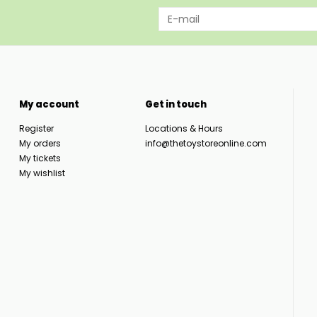
My account
Get in touch
Register
Locations & Hours
My orders
info@thetoystoreonline.com
My tickets
My wishlist