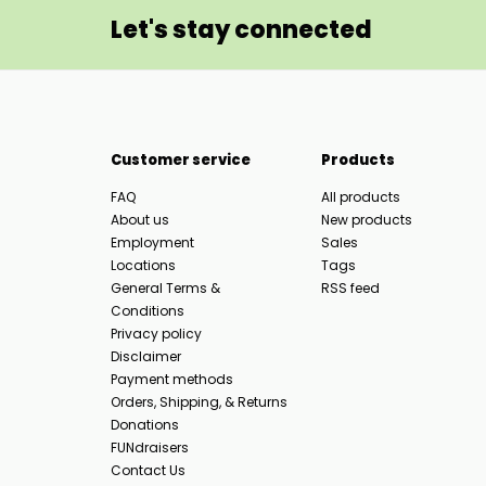
Let's stay connected
Customer service
Products
FAQ
All products
About us
New products
Employment
Sales
Locations
Tags
General Terms &
RSS feed
Conditions
Privacy policy
Disclaimer
Payment methods
Orders, Shipping, & Returns
Donations
FUNdraisers
Contact Us