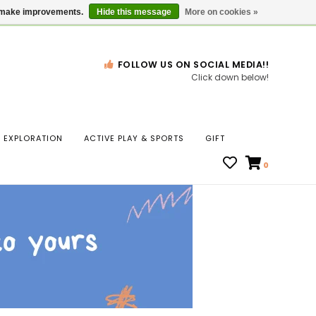
Gift Cards
Locations
us make improvements.
Hide this message
More on cookies »
FOLLOW US ON SOCIAL MEDIA!!
Click down below!
n
EXPLORATION
ACTIVE PLAY & SPORTS
GIFT
ws
0
ct
t.
s
r