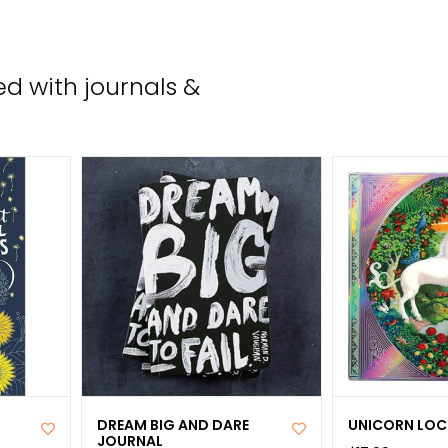
the
sele
sear
d with journals &
resul
Tou
devi
user
can
use
tou
and
swip
gest
DREAM BIG AND DARE
UNICORN LOC
JOURNAL