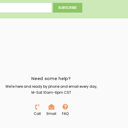
SUBSCRIBE
Need some help?
We're here and ready by phone and email every day,
M-Sat 10am-6pm CST
Call
Email
FAQ