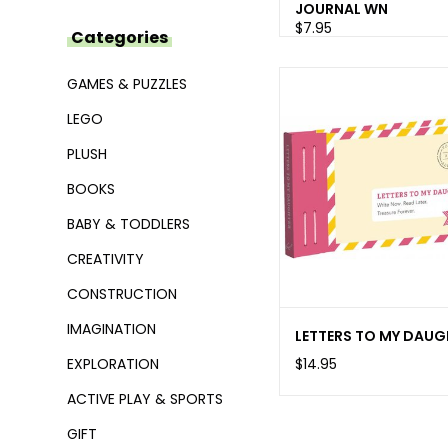
JOURNAL WN
$7.95
Categories
GAMES & PUZZLES
LEGO
PLUSH
BOOKS
BABY & TODDLERS
CREATIVITY
CONSTRUCTION
IMAGINATION
LETTERS TO MY DAUG
$14.95
EXPLORATION
ACTIVE PLAY & SPORTS
GIFT