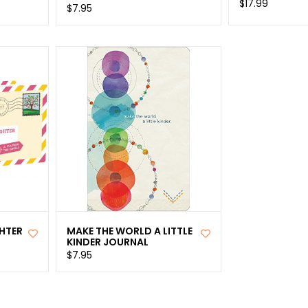
$17.99
$7.95
HTER
MAKE THE WORLD A LITTLE
KINDER JOURNAL
$7.95