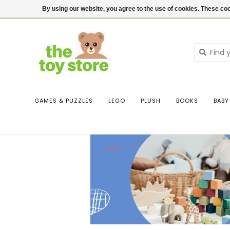
$ USD
Contact us
Login
By using our website, you agree to the use of cookies. These c
GAMES & PUZZLES
LEGO
PLUSH
BOOKS
BABY