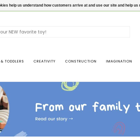
ookies help us understand how customers arrive at and use our site and help 
Use
the
up
and
dow
 & TODDLERS
CREATIVITY
CONSTRUCTION
IMAGINATION
arro
to
sele
a
resul
Pres
ente
to
go
to