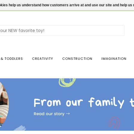
ookies help us understand how customers arrive at and use our site and help 
Use
the
up
and
dow
 & TODDLERS
CREATIVITY
CONSTRUCTION
IMAGINATION
arro
to
sele
a
resul
Pres
ente
to
go
to