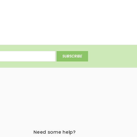
SUBSCRIBE
Need some help?