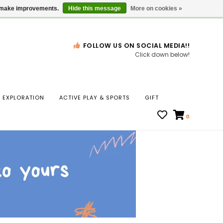
Gift Cards
Locations
us make improvements.
Hide this message
More on cookies »
FOLLOW US ON SOCIAL MEDIA!!
Click down below!
n
EXPLORATION
ACTIVE PLAY & SPORTS
GIFT
ws
0
ct
t.
s
r