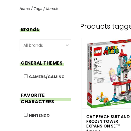
Home
/
Tags
/
Kamek
Products tagg
Brands
GENERAL THEMES
GAMERS/GAMING
FAVORITE
CHARACTERS
NINTENDO
CAT PEACH SUIT AND
FROZEN TOWER
EXPANSION SET*