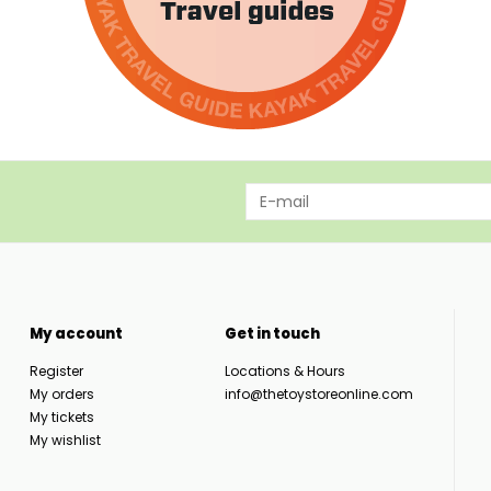
My account
Get in touch
Register
Locations & Hours
My orders
info@thetoystoreonline.com
My tickets
My wishlist