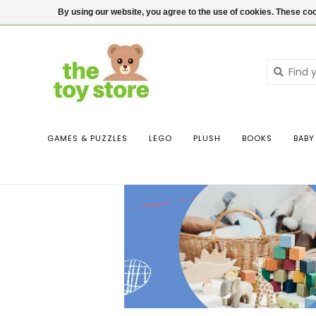
$ USD
Contact us
Login
By using our website, you agree to the use of cookies. These c
GAMES & PUZZLES
LEGO
PLUSH
BOOKS
BABY