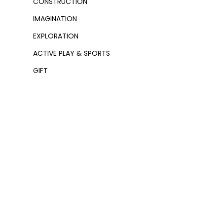
CONSTRUCTION
IMAGINATION
EXPLORATION
ACTIVE PLAY & SPORTS
GIFT