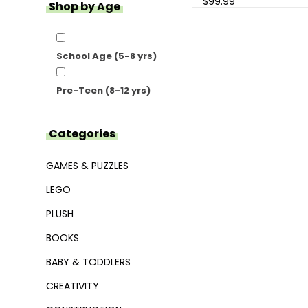
$99.99
Shop by Age
School Age (5-8 yrs)
Pre-Teen (8-12 yrs)
Categories
GAMES & PUZZLES
LEGO
PLUSH
BOOKS
BABY & TODDLERS
CREATIVITY