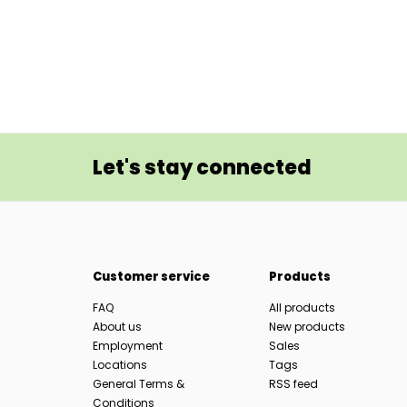
Let's stay connected
Customer service
Products
FAQ
All products
About us
New products
Employment
Sales
Locations
Tags
General Terms &
RSS feed
Conditions