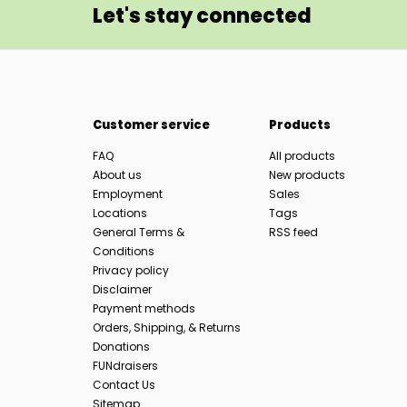
Let's stay connected
Customer service
Products
FAQ
All products
About us
New products
Employment
Sales
Locations
Tags
General Terms &
RSS feed
Conditions
Privacy policy
Disclaimer
Payment methods
Orders, Shipping, & Returns
Donations
FUNdraisers
Contact Us
Sitemap