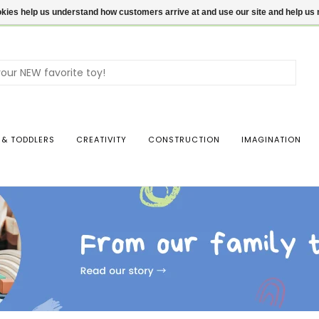
ookies help us understand how customers arrive at and use our site and help 
Use
the
up
and
dow
 & TODDLERS
CREATIVITY
CONSTRUCTION
IMAGINATION
arro
to
sele
a
resul
Pres
ente
to
go
to