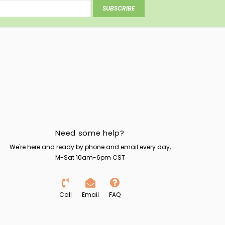
SUBSCRIBE
Need some help?
We're here and ready by phone and email every day,
M-Sat 10am-6pm CST
Call
Email
FAQ