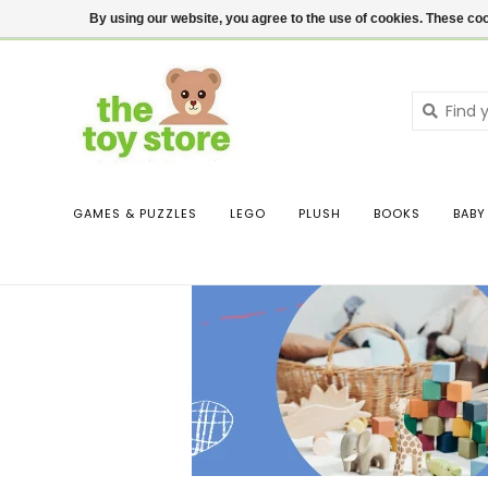
$ USD
Contact us
Login
By using our website, you agree to the use of cookies. These c
GAMES & PUZZLES
LEGO
PLUSH
BOOKS
BABY