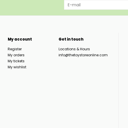
My account
Get in touch
Register
Locations & Hours
My orders
info@thetoystoreonline.com
My tickets
My wishlist