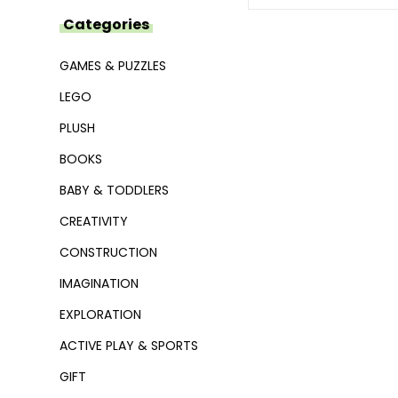
Categories
GAMES & PUZZLES
LEGO
PLUSH
BOOKS
BABY & TODDLERS
CREATIVITY
CONSTRUCTION
IMAGINATION
EXPLORATION
ACTIVE PLAY & SPORTS
GIFT