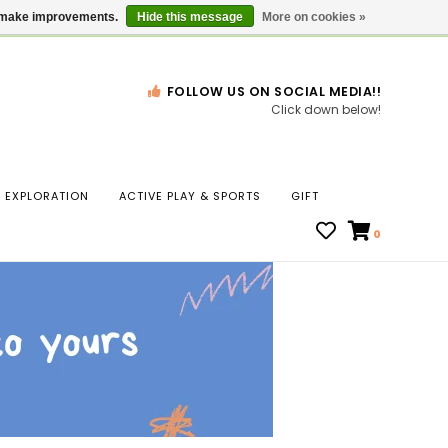
Gift Cards
Locations
us make improvements.
Hide this message
More on cookies »
FOLLOW US ON SOCIAL MEDIA!!
Click down below!
n
EXPLORATION
ACTIVE PLAY & SPORTS
GIFT
ws
0
ct
t.
s
r