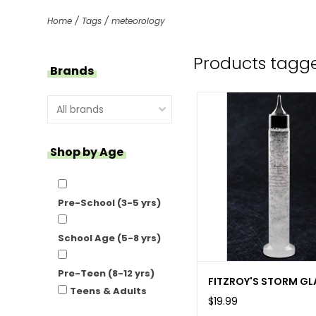
Home
/
Tags
/
meteorology
Products tagg
Brands
Shop by Age
Pre-School (3-5 yrs)
School Age (5-8 yrs)
Pre-Teen (8-12 yrs)
FITZROY'S STORM GL
Teens & Adults
$19.99