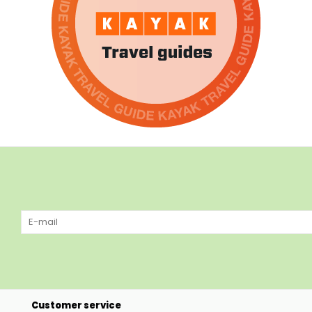
Customer service