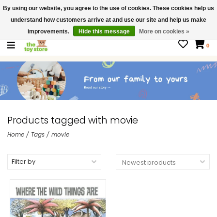
By using our website, you agree to the use of cookies. These cookies help us
$ USD
Contact us
understand how customers arrive at and use our site and help us make
Gift Cards
improvements.
Hide this message
More on cookies »
0
Products tagged with movie
Home
/
Tags
/
movie
Filter by