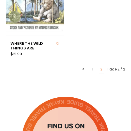
WHERE THE WILD
THINGS ARE
$21.99
1
2
Page 2 / 2