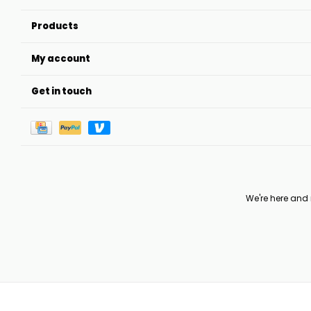
Products
My account
Get in touch
We're here and