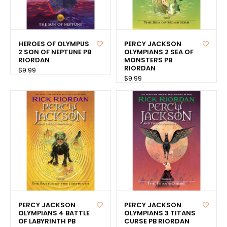
HEROES OF OLYMPUS
PERCY JACKSON
2 SON OF NEPTUNE PB
OLYMPIANS 2 SEA OF
RIORDAN
MONSTERS PB
RIORDAN
$9.99
$9.99
PERCY JACKSON
PERCY JACKSON
OLYMPIANS 4 BATTLE
OLYMPIANS 3 TITANS
OF LABYRINTH PB
CURSE PB RIORDAN