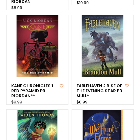
RIORDAN
$10.99
$8.99
KANE CHRONICLES 1
FABLEHAVEN 2 RISE OF
RED PYRAMID PB
THE EVENING STAR PB
RIORDAN**
MULL*
$9.99
$8.99