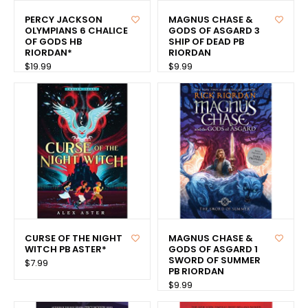
PERCY JACKSON
MAGNUS CHASE &
OLYMPIANS 6 CHALICE
GODS OF ASGARD 3
OF GODS HB
SHIP OF DEAD PB
RIORDAN*
RIORDAN
$19.99
$9.99
CURSE OF THE NIGHT
MAGNUS CHASE &
WITCH PB ASTER*
GODS OF ASGARD 1
SWORD OF SUMMER
$7.99
PB RIORDAN
$9.99