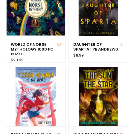
WORLD OF NORSE
DAUGHTER OF
MYTHOLOGY 1000 PC
SPARTA 1 PB ANDREWS
PUZZLE
$11.99
$23.99