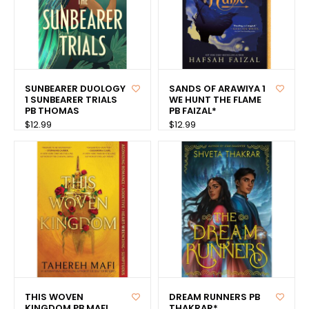
SUNBEARER DUOLOGY
SANDS OF ARAWIYA 1
1 SUNBEARER TRIALS
WE HUNT THE FLAME
PB THOMAS
PB FAIZAL*
$12.99
$12.99
THIS WOVEN
DREAM RUNNERS PB
KINGDOM PB MAFI
THAKRAR*