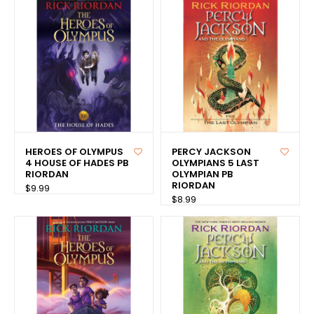
HEROES OF OLYMPUS
PERCY JACKSON
4 HOUSE OF HADES PB
OLYMPIANS 5 LAST
RIORDAN
OLYMPIAN PB
RIORDAN
$9.99
$8.99