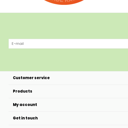
Customer service
Products
My account
Get in touch