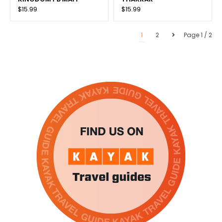
$15.99
$15.99
1
2
Page 1 / 2