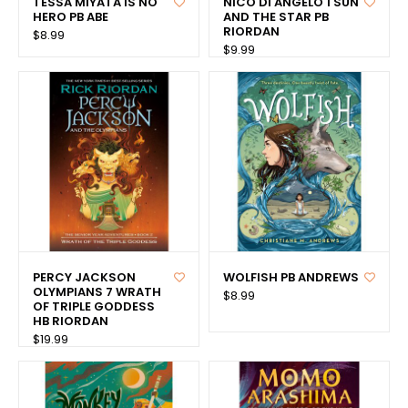
TESSA MIYATA IS NO
NICO DI ANGELO 1 SUN
HERO PB ABE
AND THE STAR PB
RIORDAN
$8.99
$9.99
PERCY JACKSON
WOLFISH PB ANDREWS
OLYMPIANS 7 WRATH
$8.99
OF TRIPLE GODDESS
HB RIORDAN
$19.99