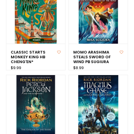
CLASSIC STARTS
MOMO ARASHIMA
MONKEY KING HB
STEALS SWORD OF
CHENG'EN*
WIND PB SUGIURA
$9.99
$8.99