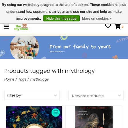
By using our website, you agree to the use of cookies. These cookies help us
$ USD
Contact us
understand how customers arrive at and use our site and help us make
Gift Cards
improvements.
Hide this message
More on cookies »
0
Products tagged with mythology
Home
/
Tags
/
mythology
Filter by