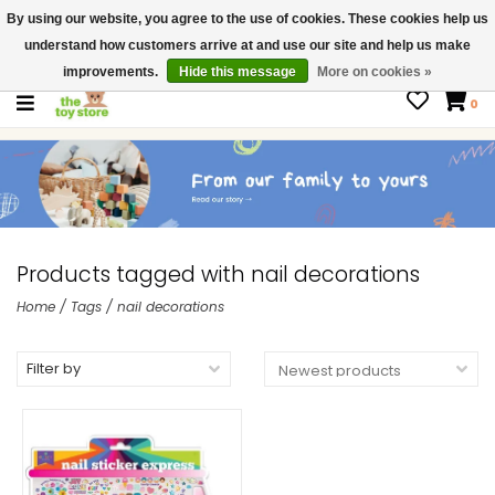
By using our website, you agree to the use of cookies. These cookies help us
$ USD
Contact us
understand how customers arrive at and use our site and help us make
Gift Cards
improvements.
Hide this message
More on cookies »
0
Products tagged with nail decorations
Home
/
Tags
/
nail decorations
Filter by