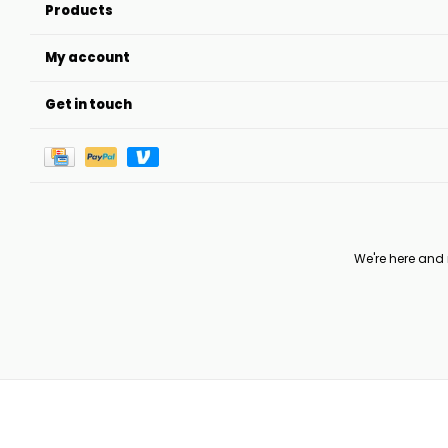
Products
My account
Get in touch
We're here and