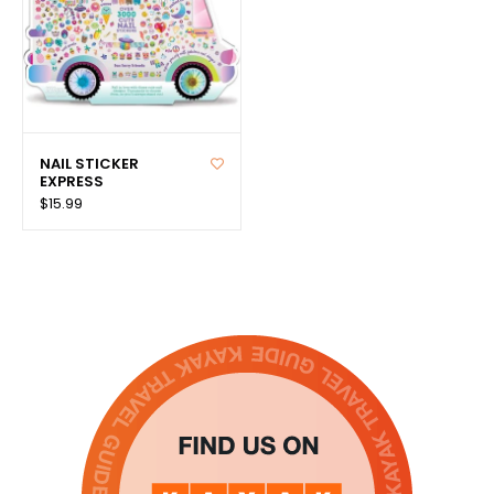
NAIL STICKER
EXPRESS
$15.99