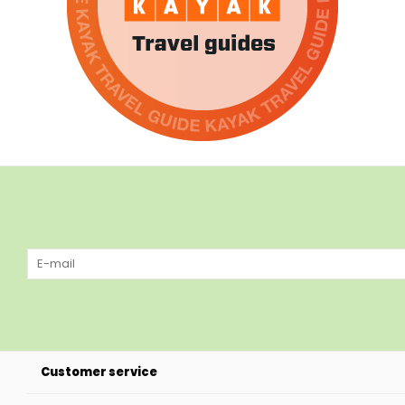
Customer service