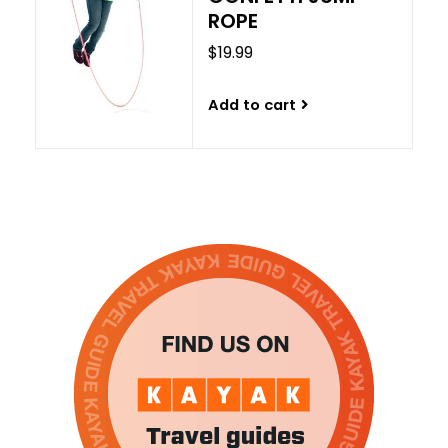
ROPE
$19.99
Add to cart