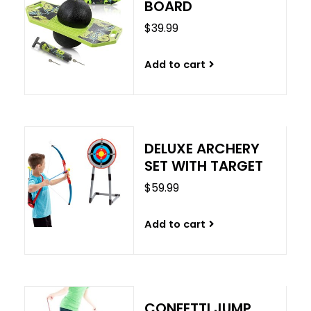
BOARD
$39.99
Add to cart
DELUXE ARCHERY
SET WITH TARGET
$59.99
Add to cart
CONFETTI JUMP