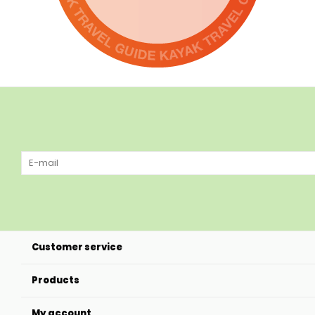
Customer service
Products
My account