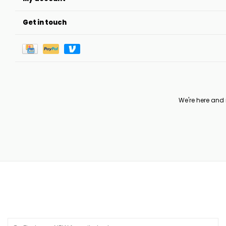
Get in touch
We're here and