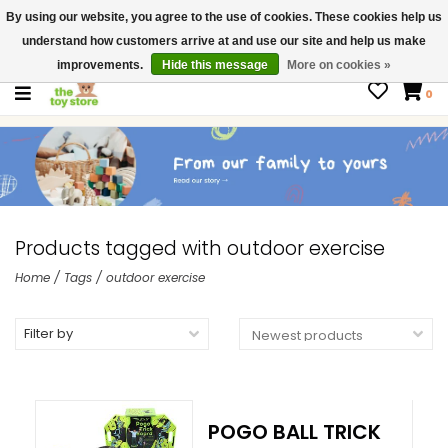
By using our website, you agree to the use of cookies. These cookies help us
$ USD
Contact us
understand how customers arrive at and use our site and help us make
Gift Cards
improvements.
Hide this message
More on cookies »
0
Products tagged with outdoor exercise
Home
/
Tags
/
outdoor exercise
Filter by
POGO BALL TRICK