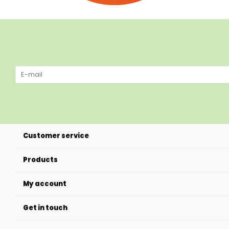
Customer service
Products
My account
Get in touch