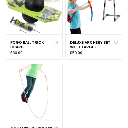
POGO BALL TRICK
DELUXE ARCHERY SET
BOARD
WITH TARGET
$39.99
$59.99