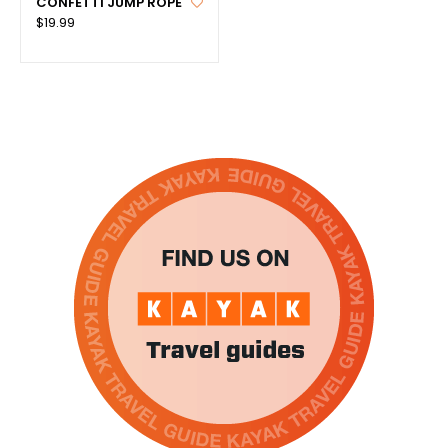
CONFETTI JUMP ROPE
$19.99