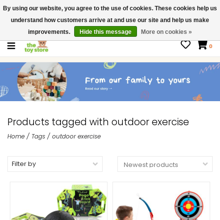
By using our website, you agree to the use of cookies. These cookies help us
$ USD
Contact us
understand how customers arrive at and use our site and help us make
Gift Cards
improvements.
Hide this message
More on cookies »
0
Products tagged with outdoor exercise
Home
/
Tags
/
outdoor exercise
Filter by