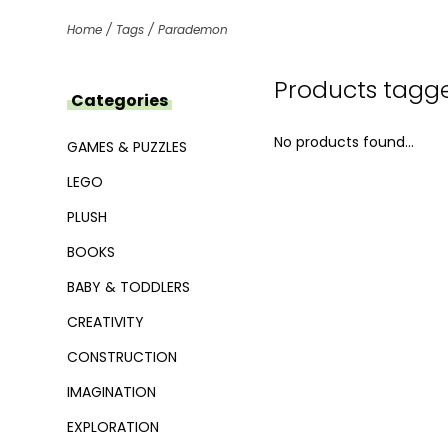
Home
/
Tags
/
Parademon
Products tagg
Categories
No products found...
GAMES & PUZZLES
LEGO
PLUSH
BOOKS
BABY & TODDLERS
CREATIVITY
CONSTRUCTION
IMAGINATION
EXPLORATION