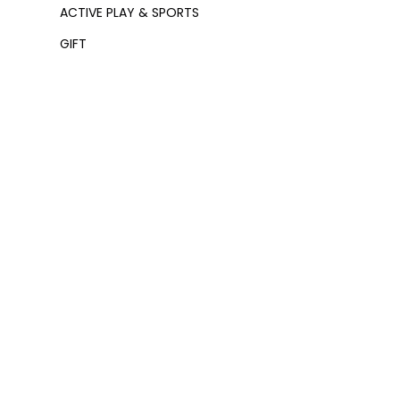
ACTIVE PLAY & SPORTS
GIFT