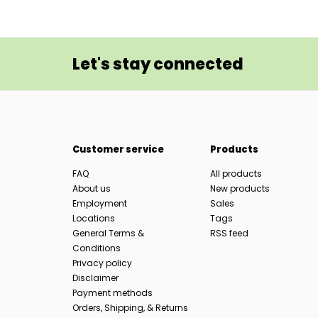
Let's stay connected
Customer service
Products
FAQ
All products
About us
New products
Employment
Sales
Locations
Tags
General Terms &
RSS feed
Conditions
Privacy policy
Disclaimer
Payment methods
Orders, Shipping, & Returns