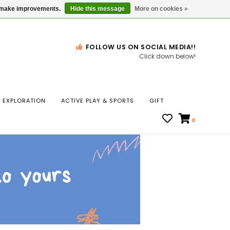
Gift Cards
Locations
us make improvements.
Hide this message
More on cookies »
FOLLOW US ON SOCIAL MEDIA!!
Click down below!
n
EXPLORATION
ACTIVE PLAY & SPORTS
GIFT
ws
0
ct
t.
s
r