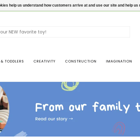
ookies help us understand how customers arrive at and use our site and help 
Use
the
up
and
dow
 & TODDLERS
CREATIVITY
CONSTRUCTION
IMAGINATION
arro
to
sele
a
resul
Pres
ente
to
go
to