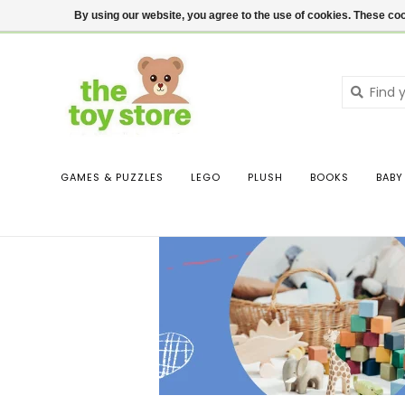
$ USD
Contact us
Login
By using our website, you agree to the use of cookies. These c
GAMES & PUZZLES
LEGO
PLUSH
BOOKS
BABY