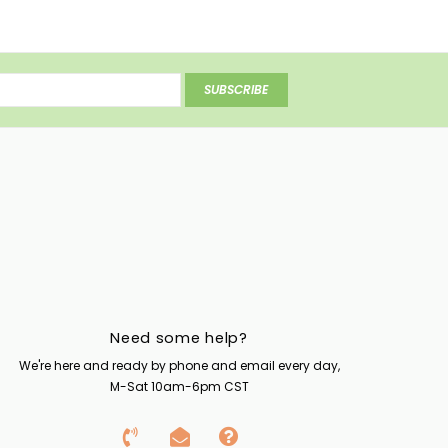
SUBSCRIBE
Need some help?
We're here and ready by phone and email every day,
M-Sat 10am-6pm CST