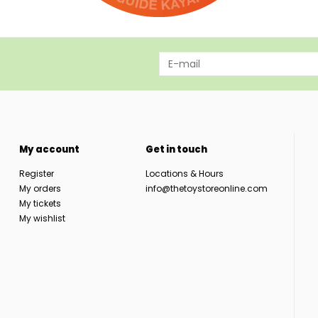
My account
Get in touch
Register
Locations & Hours
My orders
info@thetoystoreonline.com
My tickets
My wishlist